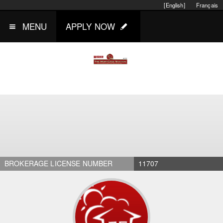
[English]
Français
MENU
APPLY NOW
BROKERAGE LICENSE NUMBER
11707