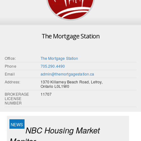
The Mortgage Station
Office:
The Mortgage Station
Phone
705.290.4490
Email
admin@themortgagestation.ca
Address:
1370 Killarney Beach Road, Lefroy,
Ontario L0L1W0
BROKERAGE
11707
LICENSE
NUMBER
NBC Housing Market