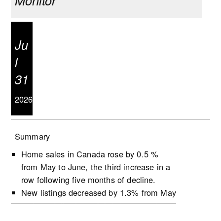
Monitor
Ju
l
31
2026
Summary
Home sales in Canada rose by 0.5 %
from May to June, the third increase in a
row following five months of decline.
New listings decreased by 1.3% from May
to June, following a 0.9% decrease the
previous month.