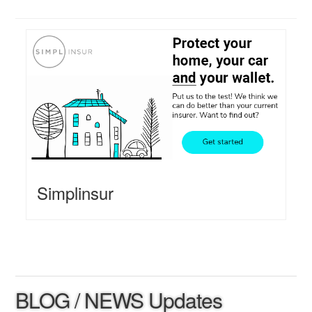
Simplinsur
BLOG / NEWS Updates