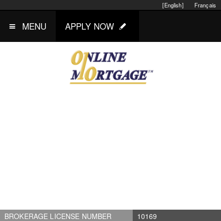
[English]
Français
MENU
APPLY NOW
BROKERAGE LICENSE NUMBER
10169