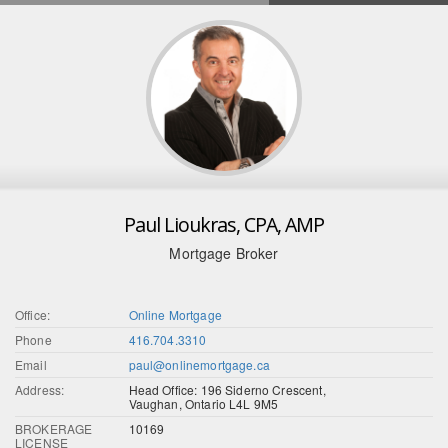
Paul Lioukras, CPA, AMP
Mortgage Broker
Office:
Online Mortgage
Phone
416.704.3310
Email
paul@onlinemortgage.ca
Address:
Head Office: 196 Siderno Crescent,
Vaughan, Ontario L4L 9M5
BROKERAGE
10169
LICENSE