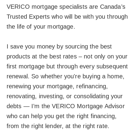
VERICO mortgage specialists are Canada’s
Trusted Experts who will be with you through
the life of your mortgage.
I save you money by sourcing the best
products at the best rates – not only on your
first mortgage but through every subsequent
renewal. So whether you're buying a home,
renewing your mortgage, refinancing,
renovating, investing, or consolidating your
debts — I’m the VERICO Mortgage Advisor
who can help you get the right financing,
from the right lender, at the right rate.