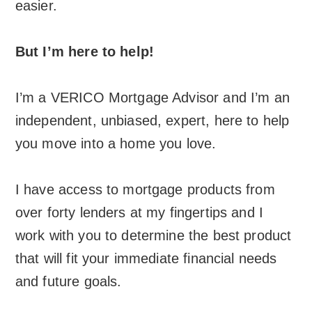
easier.
But I’m here to help!
I’m a VERICO Mortgage Advisor and I’m an
independent, unbiased, expert, here to help
you move into a home you love.
I have access to mortgage products from
over forty lenders at my fingertips and I
work with you to determine the best product
that will fit your immediate financial needs
and future goals.