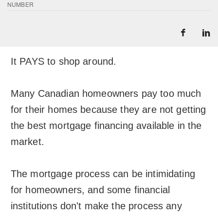
NUMBER
It PAYS to shop around.
Many Canadian homeowners pay too much
for their homes because they are not getting
the best mortgage financing available in the
market.
The mortgage process can be intimidating
for homeowners, and some financial
institutions don't make the process any