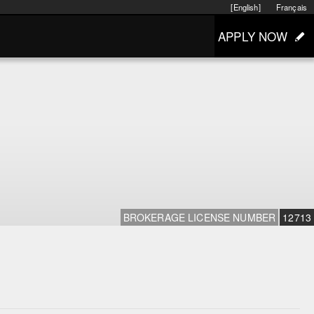
[English]
Français
APPLY NOW
BROKERAGE LICENSE NUMBER
12713