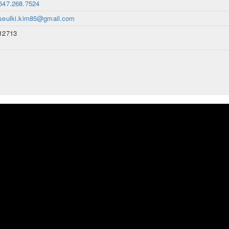
647.268.7524
seulki.kim85@gmail.com
12713