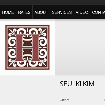
HOME
RATES
ABOUT
SERVICES
VIDEO
CONTA
SEULKI KIM
Office: