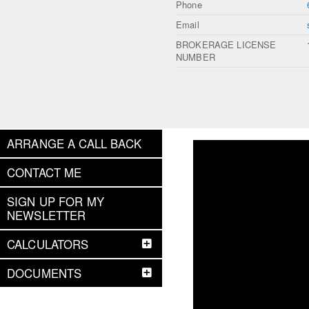
Phone
Email
BROKERAGE LICENSE
NUMBER
ARRANGE A CALL BACK
CONTACT ME
SIGN UP FOR MY
NEWSLETTER
CALCULATORS
DOCUMENTS