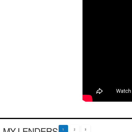
MY LENDERS
1
2
3