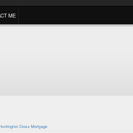
CT ME
Huntington Cross Mortgage