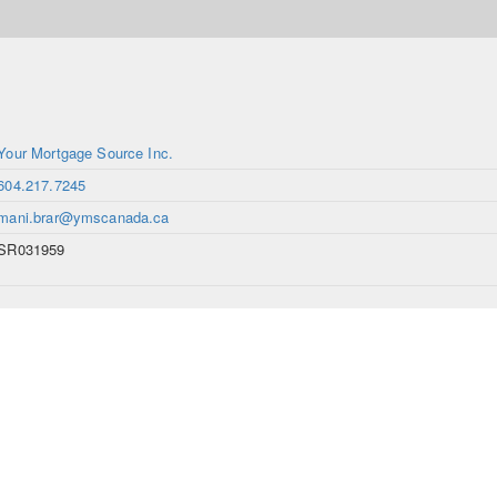
Your Mortgage Source Inc.
604.217.7245
mani.brar@ymscanada.ca
SR031959