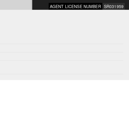
AGENT LICENSE NUMBER
SR031959