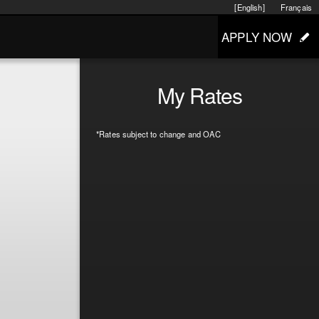
[English]
Français
APPLY NOW
My Rates
*Rates subject to change and OAC