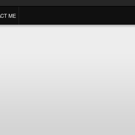
CT ME