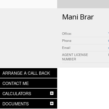
Mani Brar
Office:
Phone
Email
AGENT LICENSE
NUMBER
ARRANGE A CALL BACK
CONTACT ME
CALCULATORS
DOCUMENTS