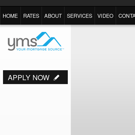
HOME
RATES
ABOUT
SERVICES
VIDEO
CONTA
APPLY NOW