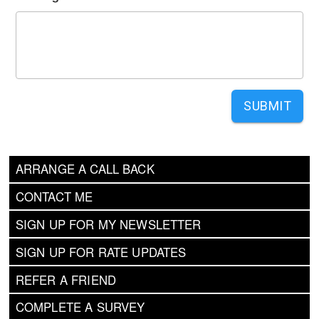
SUBMIT
ARRANGE A CALL BACK
CONTACT ME
SIGN UP FOR MY NEWSLETTER
SIGN UP FOR RATE UPDATES
REFER A FRIEND
COMPLETE A SURVEY