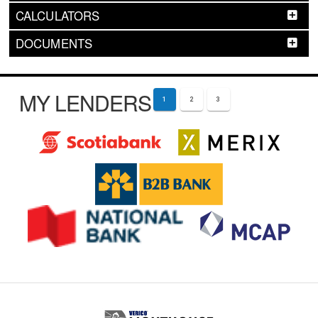
CALCULATORS
DOCUMENTS
MY LENDERS
1
2
3