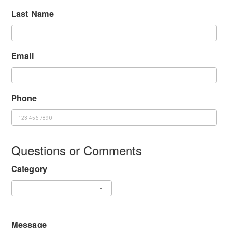
Last Name
Email
Phone
Questions or Comments
Category
Message