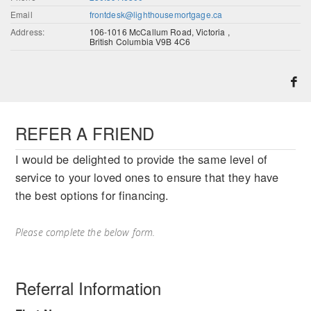
Email
frontdesk@lighthousemortgage.ca
Address:
106-1016 McCallum Road, Victoria ,
British Columbia V9B 4C6
REFER A FRIEND
I would be delighted to provide the same level of
service to your loved ones to ensure that they have
the best options for financing.
Please complete the below form.
Referral Information