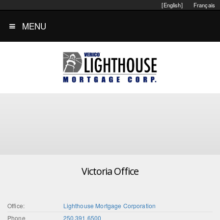
[English]
Français
MENU
Victoria Office
Office:
Lighthouse Mortgage Corporation
Phone
250.391.6500