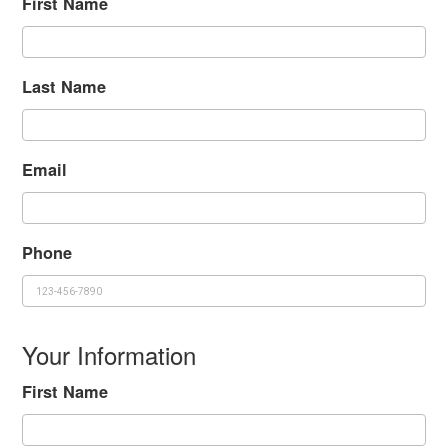
First Name
Last Name
Email
Phone
Your Information
First Name