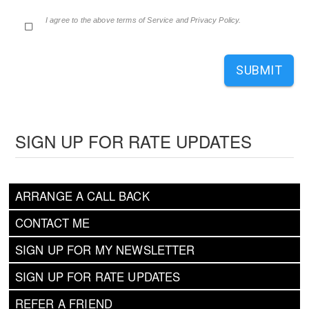
I agree to the above terms of Service and Privacy Policy.
SUBMIT
SIGN UP FOR RATE UPDATES
ARRANGE A CALL BACK
CONTACT ME
SIGN UP FOR MY NEWSLETTER
SIGN UP FOR RATE UPDATES
REFER A FRIEND