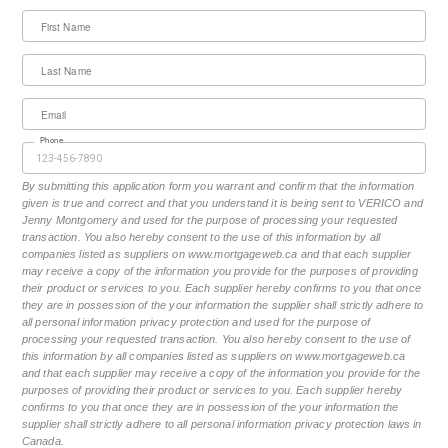
First Name
Last Name
Email
Phone
By submitting this application form you warrant and confirm that the information
given is true and correct and that you understand it is being sent to VERICO and
Jenny Montgomery and used for the purpose of processing your requested
transaction. You also hereby consent to the use of this information by all
companies listed as suppliers on www.mortgageweb.ca and that each supplier
may receive a copy of the information you provide for the purposes of providing
their product or services to you. Each supplier hereby confirms to you that once
they are in possession of the your information the supplier shall strictly adhere to
all personal information privacy protection and used for the purpose of
processing your requested transaction. You also hereby consent to the use of
this information by all companies listed as suppliers on www.mortgageweb.ca
and that each supplier may receive a copy of the information you provide for the
purposes of providing their product or services to you. Each supplier hereby
confirms to you that once they are in possession of the your information the
supplier shall strictly adhere to all personal information privacy protection laws in
Canada.