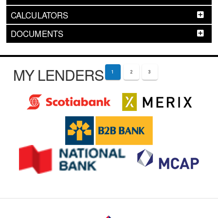
CALCULATORS
DOCUMENTS
MY LENDERS
1
2
3