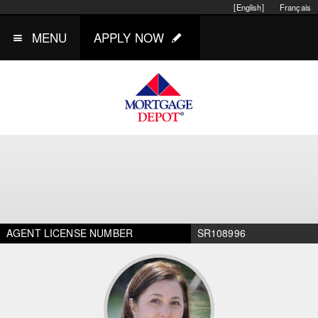
[English]
Français
MENU
APPLY NOW
AGENT LICENSE NUMBER
SR108996