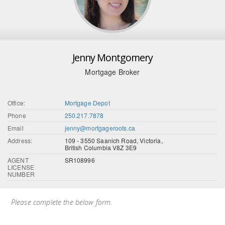
Jenny Montgomery
Mortgage Broker
Office:
Mortgage Depot
Phone
250.217.7878
Email
jenny@mortgageroots.ca
Address:
109 - 3550 Saanich Road, Victoria,
British Columbia V8Z 3E9
AGENT
SR108996
LICENSE
NUMBER
Please complete the below form.