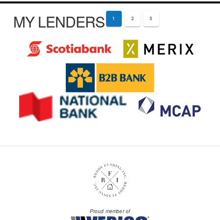
MY LENDERS
1
2
3
Proud member of