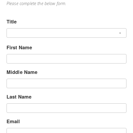
Please complete the below form.
Title
First Name
Middle Name
Last Name
Email