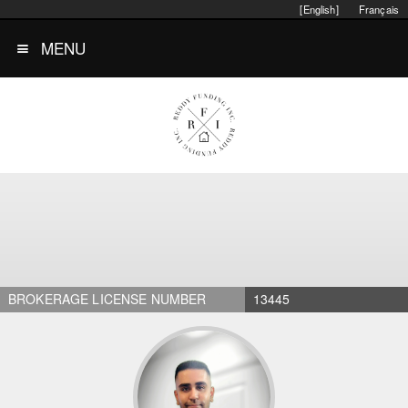
[English]
Français
MENU
BROKERAGE LICENSE NUMBER
13445