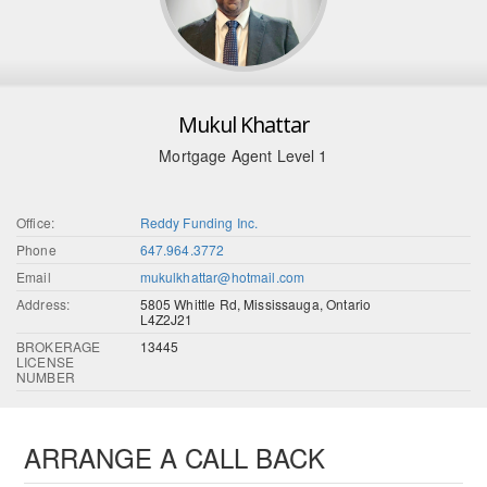
Mukul Khattar
Mortgage Agent Level 1
Office:
Reddy Funding Inc.
Phone
647.964.3772
Email
mukulkhattar@hotmail.com
Address:
5805 Whittle Rd, Mississauga, Ontario
L4Z2J21
BROKERAGE
13445
LICENSE
NUMBER
ARRANGE A CALL BACK