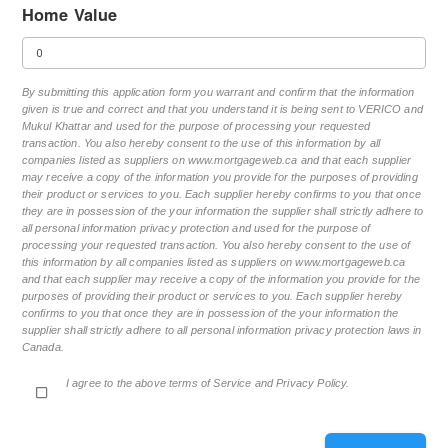
Home Value
By submitting this application form you warrant and confirm that the information
given is true and correct and that you understand it is being sent to VERICO and
Mukul Khattar and used for the purpose of processing your requested
transaction. You also hereby consent to the use of this information by all
companies listed as suppliers on www.mortgageweb.ca and that each supplier
may receive a copy of the information you provide for the purposes of providing
their product or services to you. Each supplier hereby confirms to you that once
they are in possession of the your information the supplier shall strictly adhere to
all personal information privacy protection and used for the purpose of
processing your requested transaction. You also hereby consent to the use of
this information by all companies listed as suppliers on www.mortgageweb.ca
and that each supplier may receive a copy of the information you provide for the
purposes of providing their product or services to you. Each supplier hereby
confirms to you that once they are in possession of the your information the
supplier shall strictly adhere to all personal information privacy protection laws in
Canada.
I agree to the above terms of Service and Privacy Policy.