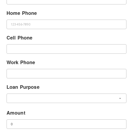
Home Phone
Cell Phone
Work Phone
Loan Purpose
Amount