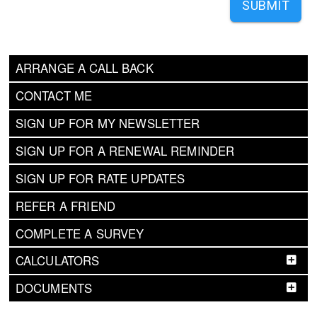
SUBMIT
ARRANGE A CALL BACK
CONTACT ME
SIGN UP FOR MY NEWSLETTER
SIGN UP FOR A RENEWAL REMINDER
SIGN UP FOR RATE UPDATES
REFER A FRIEND
COMPLETE A SURVEY
CALCULATORS
DOCUMENTS