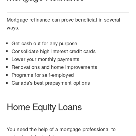
Mortgage refinance can prove beneficial in several
ways.
Get cash out for any purpose
Consolidate high interest credit cards
Lower your monthly payments
Renovations and home improvements
Programs for self-employed
Canada's best prepayment options
Home Equity Loans
You need the help of a mortgage professional to