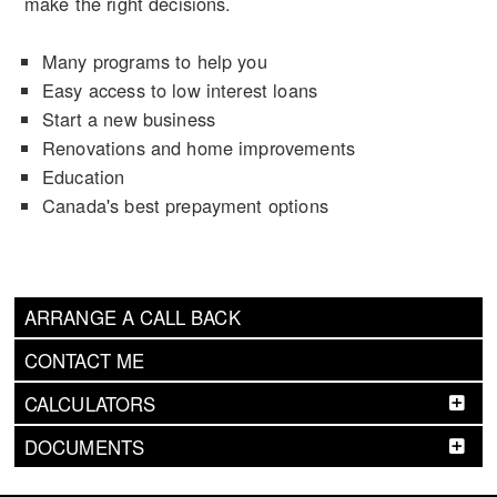
make the right decisions.
Many programs to help you
Easy access to low interest loans
Start a new business
Renovations and home improvements
Education
Canada's best prepayment options
ARRANGE A CALL BACK
CONTACT ME
CALCULATORS
DOCUMENTS