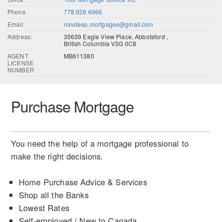
Phone
778.928.6966
Email
navdeep.mortgages@gmail.com
Address:
35639 Eagle View Place, Abbotsford ,
British Columbia V3G 0C8
AGENT
MB611380
LICENSE
NUMBER
Purchase Mortgage
You need the help of a mortgage professional to
make the right decisions.
Home Purchase Advice & Services
Shop all the Banks
Lowest Rates
Self-employed / New to Canada