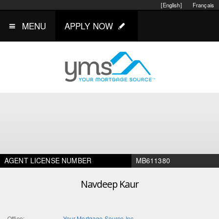
[English]
Français
MENU
APPLY NOW
AGENT LICENSE NUMBER
MB611380
Navdeep Kaur
Office:
Your Mortgage Source Inc.