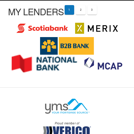
MY LENDERS
1
2
3
Proud member of