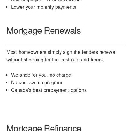
Lower your monthly payments
Mortgage Renewals
Most homeowners simply sign the lenders renewal
without shopping for the best rate and terms.
We shop for you, no charge
No cost switch program
Canada's best prepayment options
Mortgage Refinance