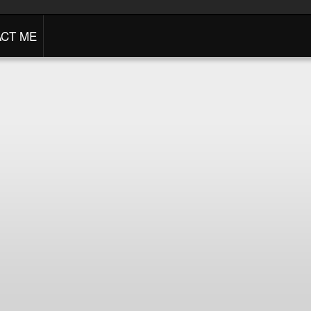
CT ME