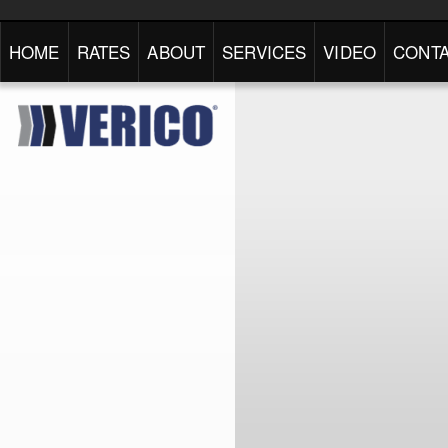
HOME
RATES
ABOUT
SERVICES
VIDEO
CONTA