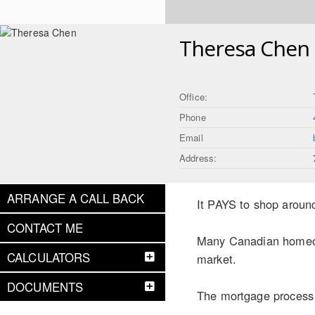
Theresa Chen
Office:
Phone
Email
Address:
ARRANGE A CALL BACK
It PAYS to shop aroun
CONTACT ME
Many Canadian homeown
CALCULATORS
market.
DOCUMENTS
The mortgage process c