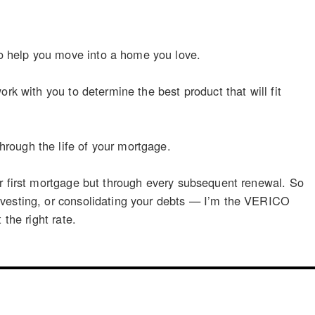
o help you move into a home you love.
rk with you to determine the best product that will fit
rough the life of your mortgage.
ur first mortgage but through every subsequent renewal. So
nvesting, or consolidating your debts — I’m the VERICO
the right rate.