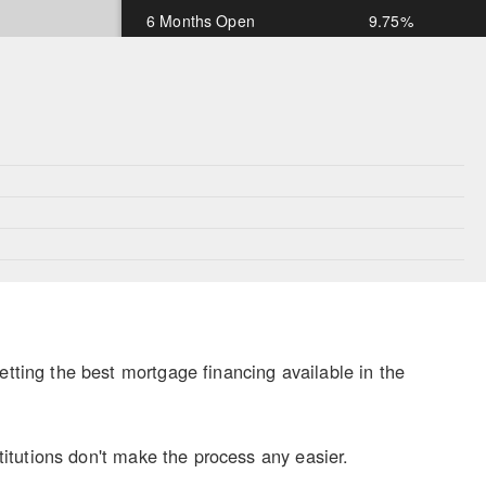
6 Months Open
9.75%
1 Year Open
9.75%
*Rates subject to change and OAC
ing the best mortgage financing available in the
itutions don't make the process any easier.