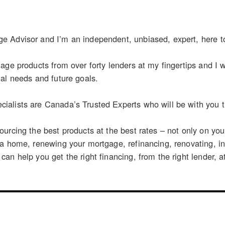
 Advisor and I’m an independent, unbiased, expert, here t
age products from over forty lenders at my fingertips and I wo
al needs and future goals.
alists are Canada’s Trusted Experts who will be with you th
urcing the best products at the best rates – not only on yo
 a home, renewing your mortgage, refinancing, renovating, i
n help you get the right financing, from the right lender, at 