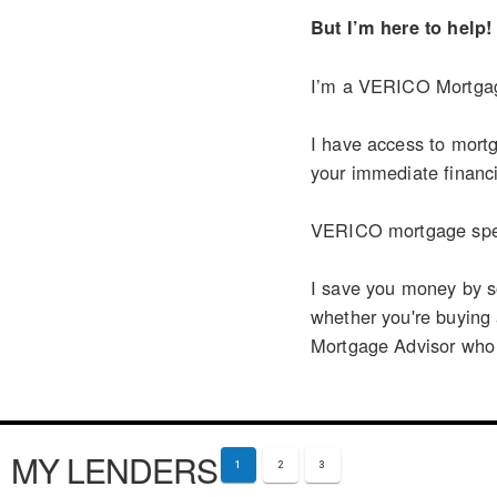
But I’m here to help!
I’m a VERICO Mortgage
I have access to mortg
your immediate financi
VERICO mortgage speci
I save you money by so
whether you're buying
Mortgage Advisor who ca
MY LENDERS
1
2
3