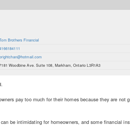
Tom Brothers Financial
4166184111
brightchan@hotmail.com
7181 Woodbine Ave. Suite 108, Markham, Ontario L3R1A3
d.
ers pay too much for their homes because they are not gett
an be intimidating for homeowners, and some financial inst