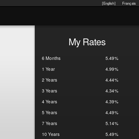
[English]
Français
My Rates
6 Months
5.49%
1 Year
4.99%
2 Years
4.44%
3 Years
4.34%
4 Years
4.39%
5 Years
4.49%
7 Years
5.14%
10 Years
5.49%