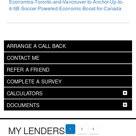
Economics-Toronto-and-Vancouver-to-Anchor-Up-to-
6-5B-Soccer-Powered-Economic-Boost-for-Canada
ARRANGE A CALL BACK
CONTACT ME
REFER A FRIEND
COMPLETE A SURVEY
CALCULATORS
DOCUMENTS
MY LENDERS
1
2
3