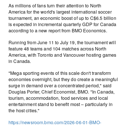
As millions of fans turn their attention to North
America for the world's largest international soccer
tournament, an economic boost of up to C$6.5 billion
is expected in incremental quarterly GDP for Canada
according to a new report from BMO Economics.
Running from June 11 to July 19, the tournament will
feature 48 teams and 104 matches across North
America, with Toronto and Vancouver hosting games
in Canada.
"Mega sporting events of this scale don't transform
economies overnight, but they do create a meaningful
surge in demand over a concentrated period," said
Douglas Porter, Chief Economist, BMO. "In Canada,
tourism, accommodation, food services and local
entertainment stand to benefit most – particularly in
the host cities."
https://newsroom.bmo.com/2026-06-01-BMO-