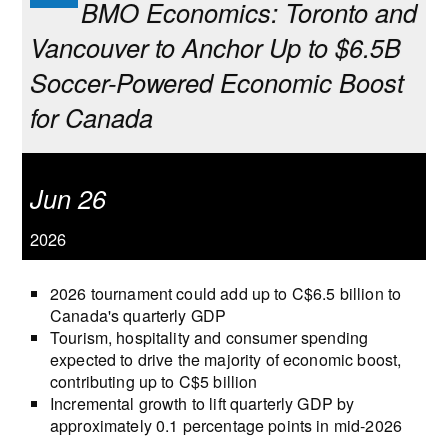
BMO Economics: Toronto and
Vancouver to Anchor Up to $6.5B
Soccer-Powered Economic Boost
for Canada
Jun 26
2026
2026 tournament could add up to C$6.5 billion to
Canada's quarterly GDP
Tourism, hospitality and consumer spending
expected to drive the majority of economic boost,
contributing up to C$5 billion
Incremental growth to lift quarterly GDP by
approximately 0.1 percentage points in mid‑2026