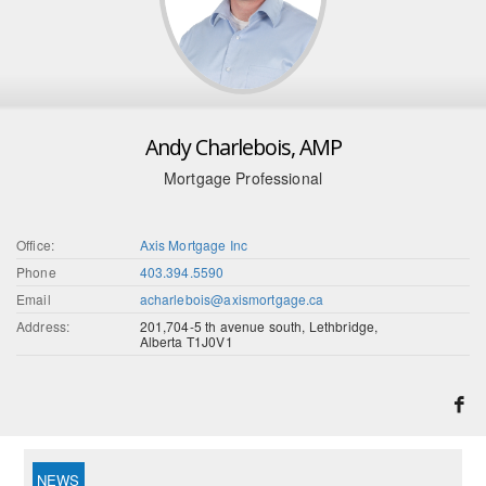
Andy Charlebois, AMP
Mortgage Professional
Office:
Axis Mortgage Inc
Phone
403.394.5590
Email
acharlebois@axismortgage.ca
Address:
201,704-5 th avenue south, Lethbridge,
Alberta T1J0V1