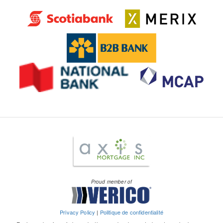
Proud member of
Privacy Policy
|
Politique de confidentialité