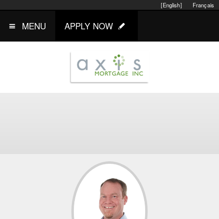
[English]
Français
MENU
APPLY NOW