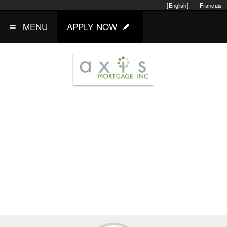
[English]
Français
MENU
APPLY NOW