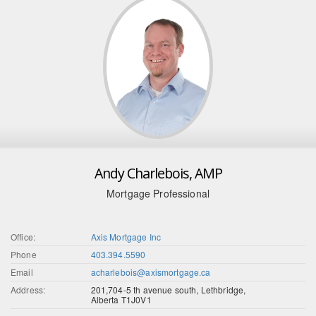
Andy Charlebois, AMP
Mortgage Professional
Office:
Axis Mortgage Inc
Phone
403.394.5590
Email
acharlebois@axismortgage.ca
Address:
201,704-5 th avenue south, Lethbridge,
Alberta T1J0V1