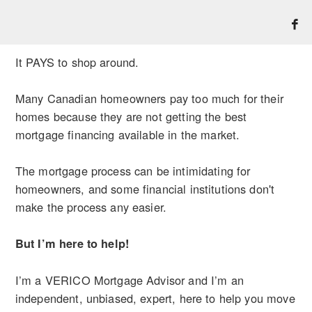
It PAYS to shop around.
Many Canadian homeowners pay too much for their
homes because they are not getting the best
mortgage financing available in the market.
The mortgage process can be intimidating for
homeowners, and some financial institutions don't
make the process any easier.
But I’m here to help!
I’m a VERICO Mortgage Advisor and I’m an
independent, unbiased, expert, here to help you move