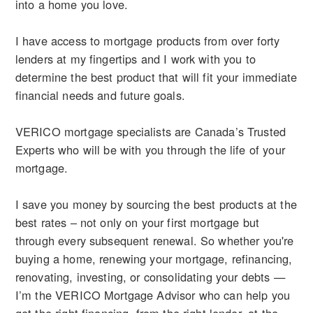
into a home you love.
I have access to mortgage products from over forty
lenders at my fingertips and I work with you to
determine the best product that will fit your immediate
financial needs and future goals.
VERICO mortgage specialists are Canada’s Trusted
Experts who will be with you through the life of your
mortgage.
I save you money by sourcing the best products at the
best rates – not only on your first mortgage but
through every subsequent renewal. So whether you're
buying a home, renewing your mortgage, refinancing,
renovating, investing, or consolidating your debts —
I’m the VERICO Mortgage Advisor who can help you