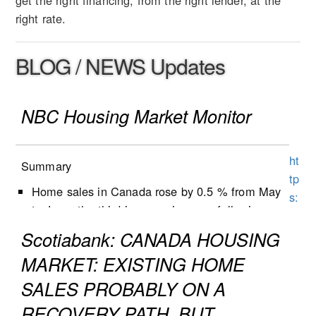
get the right financing, from the right lender, at the
right rate.
BLOG / NEWS Updates
NBC Housing Market Monitor
ht
Summary
tp
Home sales in Canada rose by 0.5 % from May
s:
to June, the third increase in a row following
//
five months of decline.
w
Scotiabank: CANADA HOUSING
New listings decreased by 1.3% from May to
w
MARKET: EXISTING HOME
June, following a 0.9% decrease the previous
w
month.
SALES PROBABLY ON A
.n
Active listings increased by 0.5% in June, the
b
RECOVERY PATH, BUT