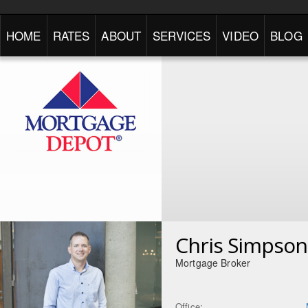
HOME
RATES
ABOUT
SERVICES
VIDEO
BLOG
Chris Simpson
Mortgage Broker
Office: