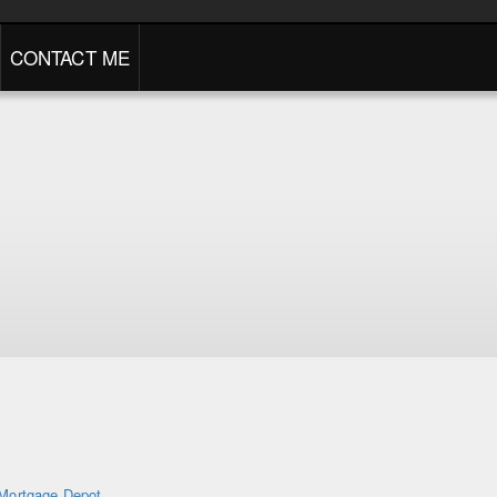
CONTACT ME
Mortgage Depot