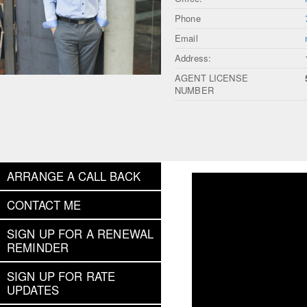
Phone
Email
Address:
AGENT LICENSE
NUMBER
ARRANGE A CALL BACK
CONTACT ME
SIGN UP FOR A RENEWAL
REMINDER
SIGN UP FOR RATE
UPDATES