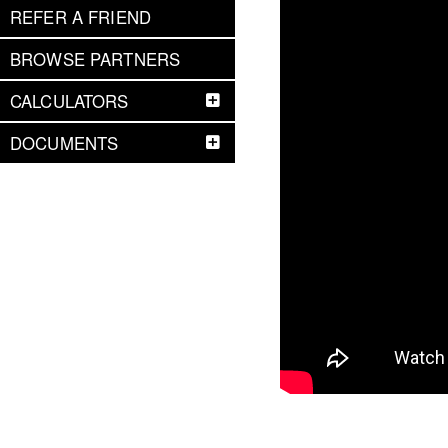
REFER A FRIEND
BROWSE PARTNERS
CALCULATORS
DOCUMENTS