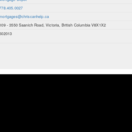
778.405.0027
mortgages@chriscanhelp.ca
109 - 3550 Saanich Road, Victoria, British Columbia V8X1X2
502013