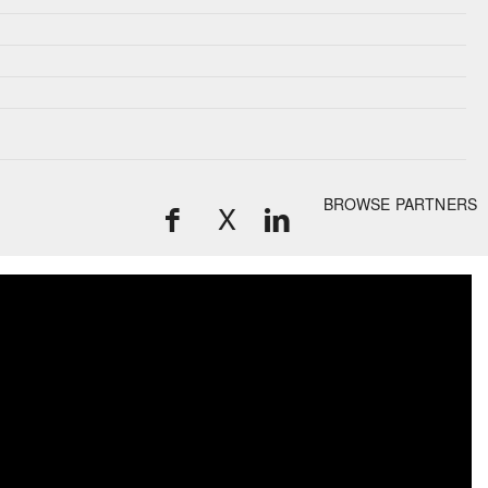
BROWSE PARTNERS
X