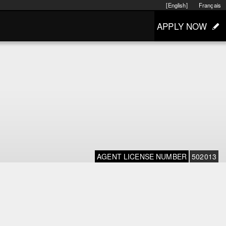
[English]
Français
APPLY NOW
AGENT LICENSE NUMBER
502013