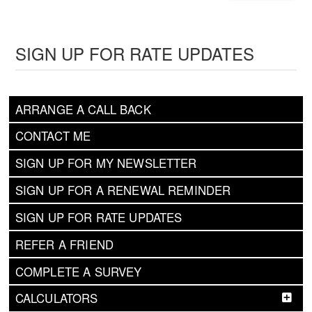
SIGN UP FOR RATE UPDATES
ARRANGE A CALL BACK
CONTACT ME
SIGN UP FOR MY NEWSLETTER
SIGN UP FOR A RENEWAL REMINDER
SIGN UP FOR RATE UPDATES
REFER A FRIEND
COMPLETE A SURVEY
CALCULATORS