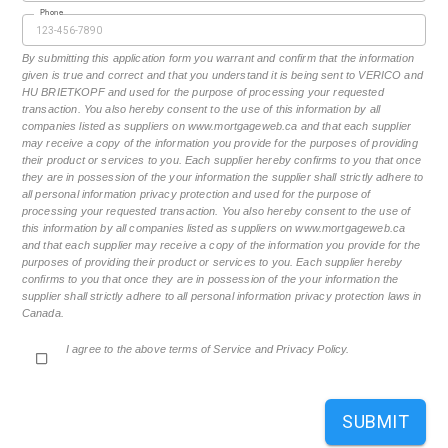
Phone
By submitting this application form you warrant and confirm that the information
given is true and correct and that you understand it is being sent to VERICO and
HU BRIETKOPF and used for the purpose of processing your requested
transaction. You also hereby consent to the use of this information by all
companies listed as suppliers on www.mortgageweb.ca and that each supplier
may receive a copy of the information you provide for the purposes of providing
their product or services to you. Each supplier hereby confirms to you that once
they are in possession of the your information the supplier shall strictly adhere to
all personal information privacy protection and used for the purpose of
processing your requested transaction. You also hereby consent to the use of
this information by all companies listed as suppliers on www.mortgageweb.ca
and that each supplier may receive a copy of the information you provide for the
purposes of providing their product or services to you. Each supplier hereby
confirms to you that once they are in possession of the your information the
supplier shall strictly adhere to all personal information privacy protection laws in
Canada.
I agree to the above terms of Service and Privacy Policy.
SUBMIT