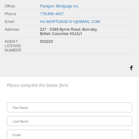
Office:
Paragon Mortgage Inc.
Phone
778.896.4657
Email
HU.MORTGAGE101@GMAIL.COM
Address:
227 - 5589 Byrne Road, Burnaby,
British Columbia V3J3J1
AGENT
502223
LICENSE
NUMBER
Please complete the below form.
First Name
Last Name
Email