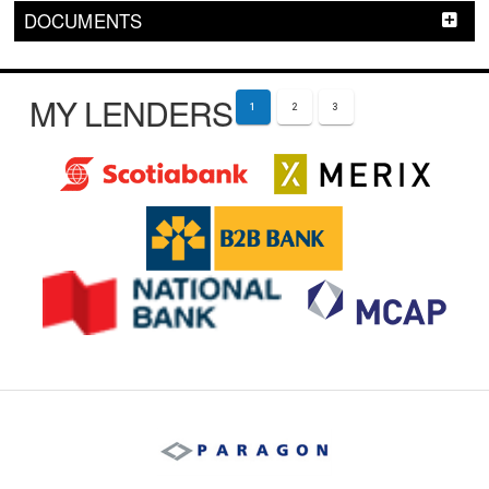
DOCUMENTS
MY LENDERS
1
2
3