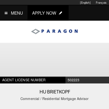
[English]
Français
MENU
APPLY NOW
AGENT LICENSE NUMBER
502223
HU BRIETKOPF
Commercial / Residential Mortgage Advisor