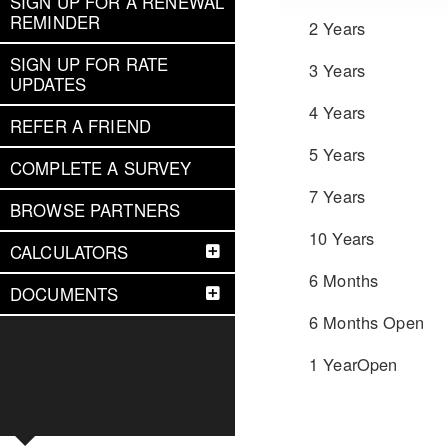
SIGN UP FOR A RENEWAL
REMINDER
2 Years
SIGN UP FOR RATE
3 Years
UPDATES
4 Years
REFER A FRIEND
5 Years
COMPLETE A SURVEY
7 Years
BROWSE PARTNERS
10 Years
CALCULATORS
6 Months
DOCUMENTS
6 Months Open
1 YearOpen