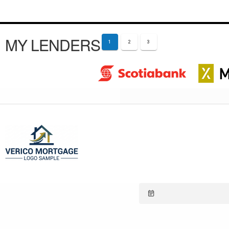
MY LENDERS
1
2
3