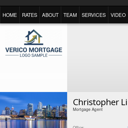
HOME
RATES
ABOUT
TEAM
SERVICES
VIDEO
Christopher L
Mortgage Agent
Office: