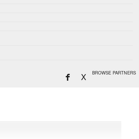
BROWSE PARTNERS
X