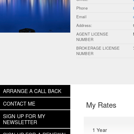
Phone
Email
Address:
AGENT LICENSE
NUMBER
BROKERAGE LICENSE
NUMBER
ARRANGE A CALL BACK
My Rates
CONTACT ME
SIGN UP FOR MY
NEWSLETTER
1 Year