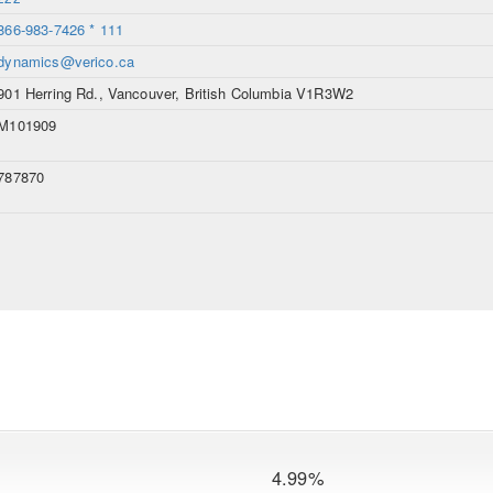
866-983-7426 * 111
dynamics@verico.ca
901 Herring Rd., Vancouver, British Columbia V1R3W2
M101909
787870
4.99%