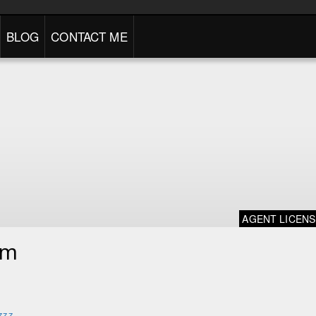
BLOG
CONTACT ME
AGENT LICEN
im
zzz