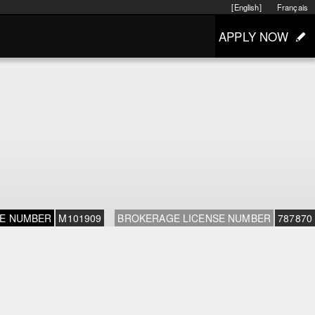
[English]
Français
APPLY NOW
SE NUMBER
M101909
BROKERAGE LICENSE NUMBER
787870