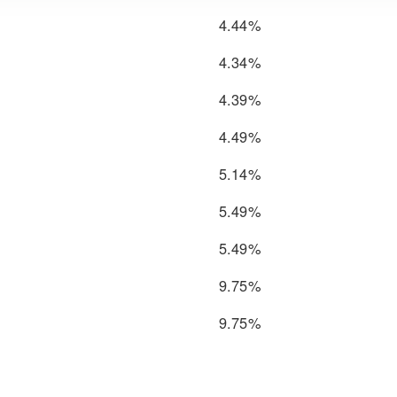
4.44%
4.34%
4.39%
4.49%
5.14%
5.49%
5.49%
9.75%
9.75%