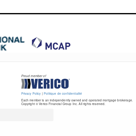
Proud member of
Privacy Policy
|
Politique de confidentialité
Each member is an independently owned and operated mortgage brokerage.
Copyright © Verico Financial Group Inc. All rights reserved.