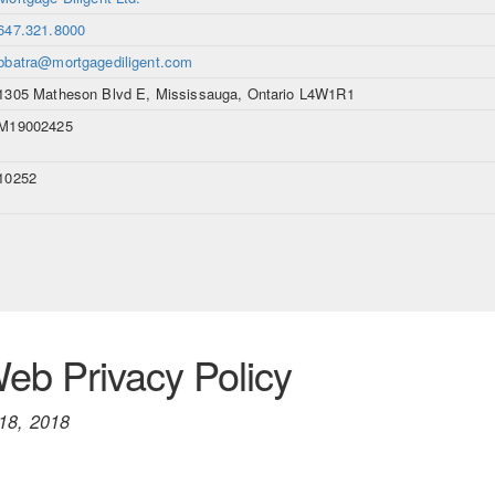
647.321.8000
bbatra@mortgagediligent.com
1305 Matheson Blvd E, Mississauga, Ontario L4W1R1
M19002425
10252
b Privacy Policy
18, 2018