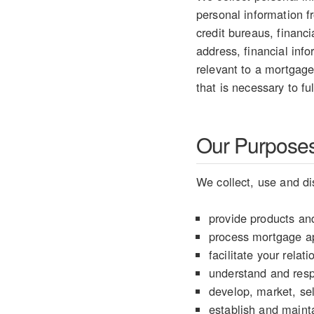
personal information 
credit bureaus, financ
address, financial info
relevant to a mortgage
that is necessary to fu
Our Purposes 
We collect, use and di
provide products and
process mortgage ap
facilitate your rela
understand and resp
develop, market, sel
establish and mainta