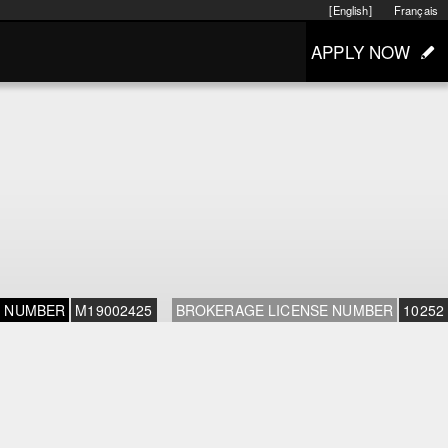
[English]
Français
APPLY NOW
E NUMBER
M19002425
BROKERAGE LICENSE NUMBER
10252