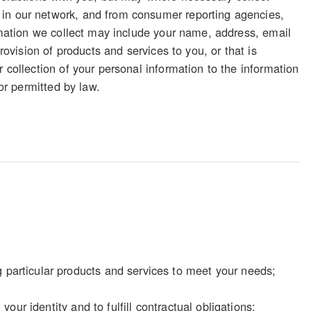
 in our network, and from consumer reporting agencies,
ormation we collect may include your name, address, email
rovision of products and services to you, or that is
 collection of your personal information to the information
 or permitted by law.
particular products and services to meet your needs;
our identity and to fulfill contractual obligations;