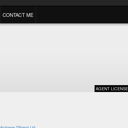
CONTACT ME
AGENT LICENS
Mortgage Diligent Ltd.