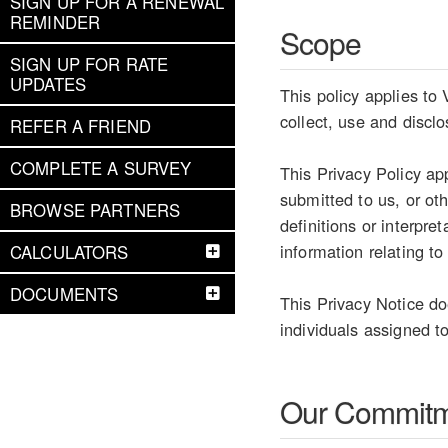
SIGN UP FOR A RENEWAL
REMINDER
Scope
SIGN UP FOR RATE
UPDATES
This policy applies to 
collect, use and discl
REFER A FRIEND
COMPLETE A SURVEY
This Privacy Policy ap
submitted to us, or ot
BROWSE PARTNERS
definitions or interpr
information relating to
CALCULATORS
DOCUMENTS
This Privacy Notice do
individuals assigned to
Our Commit