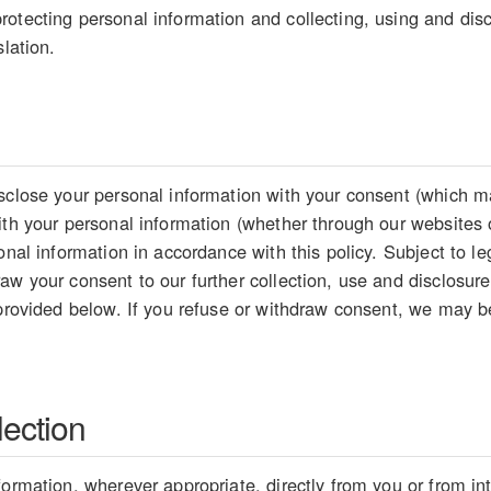
otecting personal information and collecting, using and disc
slation.
sclose your personal information with your consent (which ma
ith your personal information (whether through our websites 
sonal information in accordance with this policy. Subject to 
aw your consent to our further collection, use and disclosure
 provided below. If you refuse or withdraw consent, we may be
lection
formation, wherever appropriate, directly from you or from i