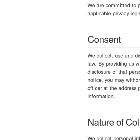
We are committed to pr
applicable privacy legi
Consent
We collect, use and di
law. By providing us w
disclosure of that per
notice, you may withdr
officer at the address
information.
Nature of Col
We collect personal in