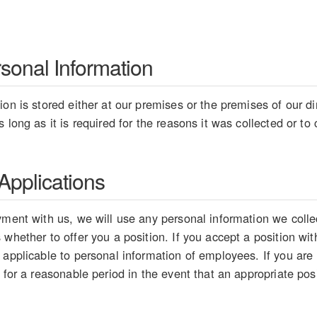
rsonal Information
on is stored either at our premises or the premises of our dir
 long as it is required for the reasons it was collected or t
pplications
ment with us, we will use any personal information we collect
whether to offer you a position. If you accept a position wit
 applicable to personal information of employees. If you are
 for a reasonable period in the event that an appropriate pos