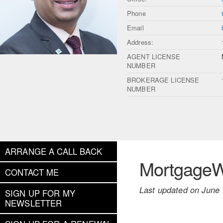
Phone
Email
Address:
AGENT LICENSE
NUMBER
BROKERAGE LICENSE
NUMBER
ARRANGE A CALL BACK
MortgageWe
CONTACT ME
Last updated on June 
SIGN UP FOR MY
NEWSLETTER