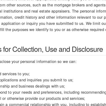
from other sources, such as the mortgage brokers and agents
ial institutions and real estate appraisers. The personal inf
rmation, credit history and other information relevant to our p
 application or inquiry you have submitted to us. We limit our
lfill the purposes we identify to you or as otherwise required
for Collection, Use and Disclosure
sclose your personal information so we can:
 services to you;
plications and inquiries you submit to us;
tionship and business dealings with us;
ond to your needs and preferences, including recommending 
l or otherwise provide our products and services;
in a commercial relationship with you, including to establish y