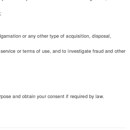
;
gamation or any other type of acquisition, disposal,
f service or terms of use, and to investigate fraud and other
rpose and obtain your consent if required by law.