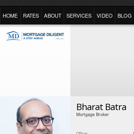
HOME
RATES
ABOUT
SERVICES
VIDEO
BLOG
Bharat Batra
Mortgage Broker
Office: