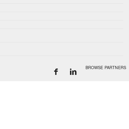
BROWSE PARTNERS