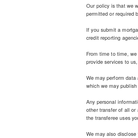
Our policy is that we w
permitted or required 
If you submit a mortgag
credit reporting agenci
From time to time, we 
provide services to us
We may perform data an
which we may publish 
Any personal informati
other transfer of all o
the transferee uses you
We may also disclose y