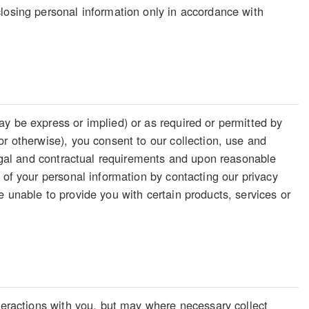
losing personal information only in accordance with
y be express or implied) or as required or permitted by
or otherwise), you consent to our collection, use and
legal and contractual requirements and upon reasonable
 of your personal information by contacting our privacy
 unable to provide you with certain products, services or
nteractions with you, but may where necessary collect