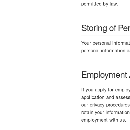
permitted by law.
Storing of Pe
Your personal informati
personal information as
Employment A
If you apply for employ
application and assess 
our privacy procedures
retain your information
employment with us.