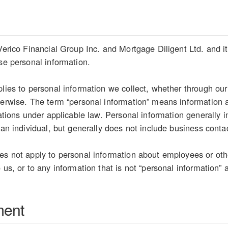
Verico Financial Group Inc. and Mortgage Diligent Ltd. and its
ose personal information.
plies to personal information we collect, whether through our
herwise. The term “personal information” means information ab
etations under applicable law. Personal information generally
 an individual, but generally does not include business conta
es not apply to personal information about employees or oth
 us, or to any information that is not “personal information” 
ment