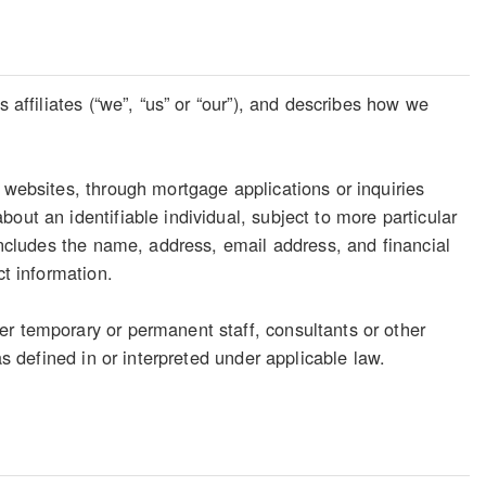
 affiliates (“we”, “us” or “our”), and describes how we
 websites, through mortgage applications or inquiries
out an identifiable individual, subject to more particular
 includes the name, address, email address, and financial
ct information.
er temporary or permanent staff, consultants or other
as defined in or interpreted under applicable law.