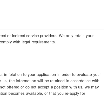
ect or indirect service providers. We only retain your
o comply with legal requirements.
 in relation to your application in order to evaluate your
h us, the information will be retained in accordance with
 not offered or do not accept a position with us, we may
ition becomes available, or that you re-apply for