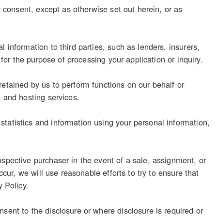
r consent, except as otherwise set out herein, or as
 information to third parties, such as lenders, insurers,
 for the purpose of processing your application or inquiry.
retained by us to perform functions on our behalf or
s and hosting services.
tatistics and information using your personal information,
ospective purchaser in the event of a sale, assignment, or
ccur, we will use reasonable efforts to try to ensure that
y Policy.
sent to the disclosure or where disclosure is required or