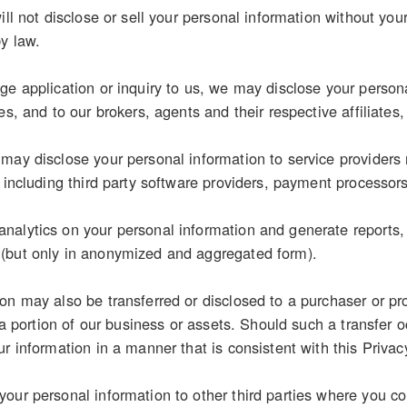
ill not disclose or sell your personal information without you
by law.
e application or inquiry to us, we may disclose your personal
es, and to our brokers, agents and their respective affiliates,
may disclose your personal information to service providers 
, including third party software providers, payment processor
alytics on your personal information and generate reports, s
(but only in anonymized and aggregated form).
on may also be transferred or disclosed to a purchaser or pr
r a portion of our business or assets. Should such a transfer o
r information in a manner that is consistent with this Privac
our personal information to other third parties where you con