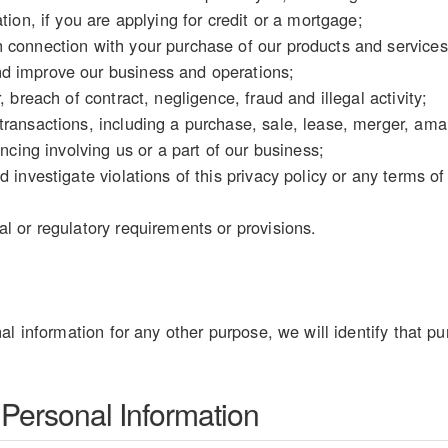
tion, if you are applying for credit or a mortgage;
 connection with your purchase of our products and services
d improve our business and operations;
, breach of contract, negligence, fraud and illegal activity;
ransactions, including a purchase, sale, lease, merger, amal
ancing involving us or a part of our business;
d investigate violations of this privacy policy or any terms o
l or regulatory requirements or provisions.
al information for any other purpose, we will identify that pu
 Personal Information