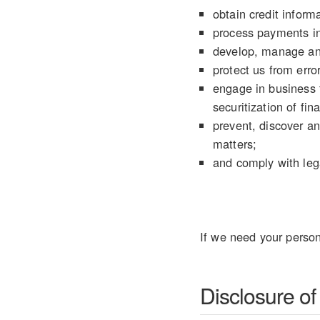
obtain credit informa
process payments in
develop, manage an
protect us from error
engage in business t
securitization of fin
prevent, discover an
matters;
and comply with lega
If we need your person
Disclosure of