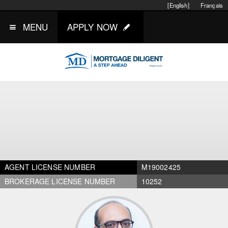
[English]
Français
MENU
APPLY NOW
AGENT LICENSE NUMBER
M19002425
BROKERAGE LICENSE NUMBER
10252