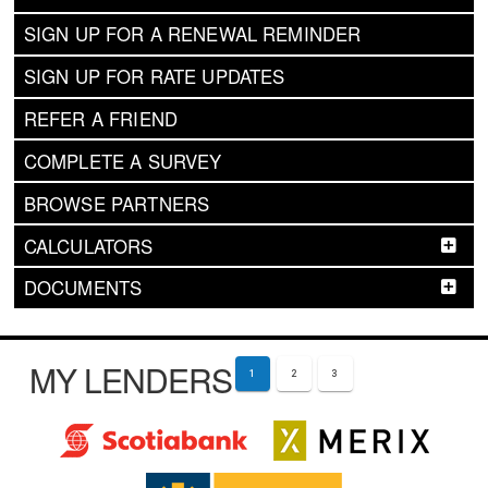
SIGN UP FOR A RENEWAL REMINDER
SIGN UP FOR RATE UPDATES
REFER A FRIEND
COMPLETE A SURVEY
BROWSE PARTNERS
CALCULATORS
DOCUMENTS
MY LENDERS
1
2
3