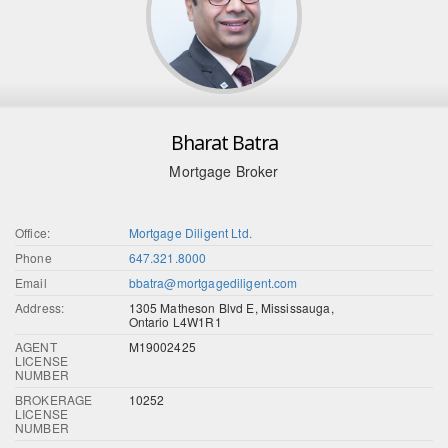
Bharat Batra
Mortgage Broker
Office:
Mortgage Diligent Ltd.
Phone
647.321.8000
Email
bbatra@mortgagediligent.com
Address:
1305 Matheson Blvd E, Mississauga,
Ontario L4W1R1
AGENT
M19002425
LICENSE
NUMBER
BROKERAGE
10252
LICENSE
NUMBER