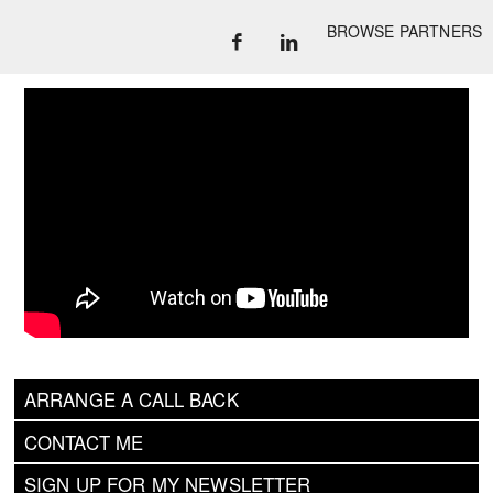
BROWSE PARTNERS
ARRANGE A CALL BACK
CONTACT ME
SIGN UP FOR MY NEWSLETTER