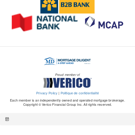
Proud member of
Privacy Policy
|
Politique de confidentialité
Each member is an independently owned and operated mortgage brokerage.
Copyright © Verico Financial Group Inc. All rights reserved.