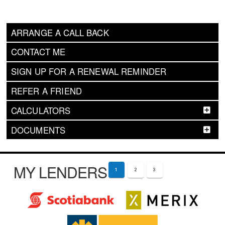
ARRANGE A CALL BACK
CONTACT ME
SIGN UP FOR A RENEWAL REMINDER
REFER A FRIEND
CALCULATORS
DOCUMENTS
MY LENDERS
1
2
3