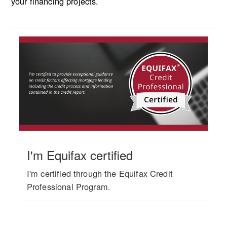
your financing projects.
I'm Equifax certified
I'm certified through the Equifax Credit
Professional Program.