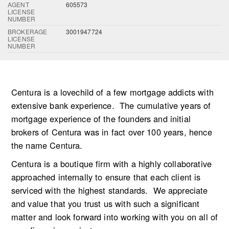
AGENT
605573
LICENSE
NUMBER
BROKERAGE
3001947724
LICENSE
NUMBER
Centura is a lovechild of a few mortgage addicts with
extensive bank experience. The cumulative years of
mortgage experience of the founders and initial
brokers of Centura was in fact over 100 years, hence
the name Centura.
Centura is a boutique firm with a highly collaborative
approached internally to ensure that each client is
serviced with the highest standards. We appreciate
and value that you trust us with such a significant
matter and look forward into working with you on all of