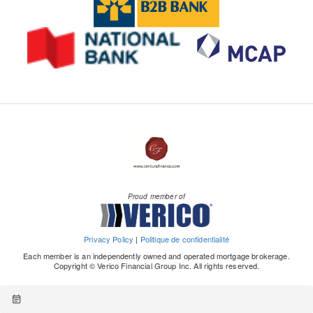
Proud member of
Privacy Policy
|
Politique de confidentialité
Each member is an independently owned and operated mortgage brokerage.
Copyright © Verico Financial Group Inc. All rights reserved.