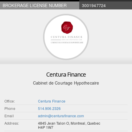
BROKERAGE LICENSE NUMBER
3001947724
Centura Finance
Cabinet de Courtage Hypothecaire
Office:
Centura Finance
Phone
514.906.2326
Email
admin@centurafinance.com
Address:
4845 Jean Talon O, Montreal, Quebec
H4P 1W7