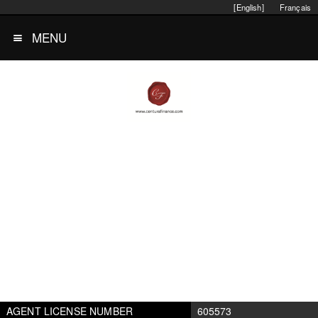
[English]
Français
MENU
AGENT LICENSE NUMBER
605573