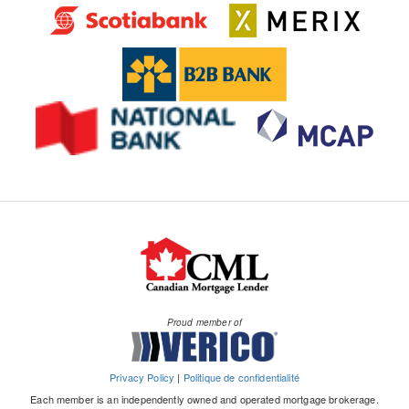
Proud member of
Privacy Policy
|
Politique de confidentialité
Each member is an independently owned and operated mortgage brokerage.