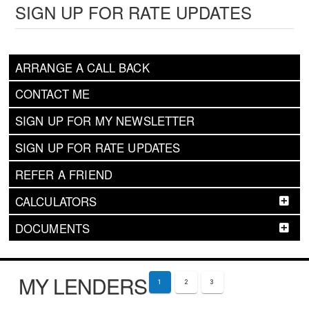
SIGN UP FOR RATE UPDATES
ARRANGE A CALL BACK
CONTACT ME
SIGN UP FOR MY NEWSLETTER
SIGN UP FOR RATE UPDATES
REFER A FRIEND
CALCULATORS
DOCUMENTS
MY LENDERS
1
2
3