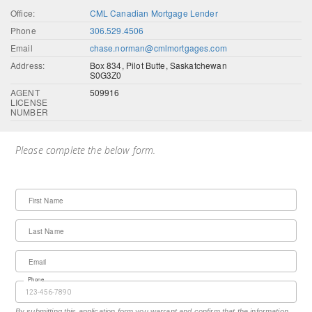
Office:
CML Canadian Mortgage Lender
Phone
306.529.4506
Email
chase.norman@cmlmortgages.com
Address:
Box 834, Pilot Butte, Saskatchewan
S0G3Z0
AGENT
509916
LICENSE
NUMBER
Please complete the below form.
First Name
Last Name
Email
Phone
By submitting this application form you warrant and confirm that the information