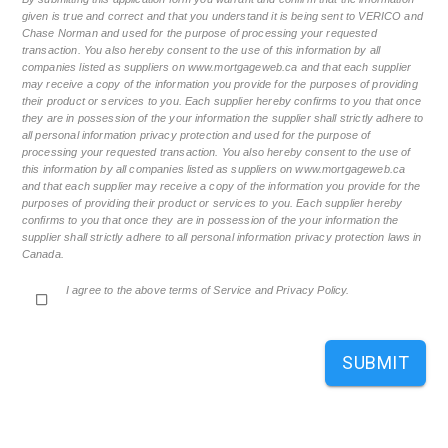
given is true and correct and that you understand it is being sent to VERICO and
Chase Norman and used for the purpose of processing your requested
transaction. You also hereby consent to the use of this information by all
companies listed as suppliers on www.mortgageweb.ca and that each supplier
may receive a copy of the information you provide for the purposes of providing
their product or services to you. Each supplier hereby confirms to you that once
they are in possession of the your information the supplier shall strictly adhere to
all personal information privacy protection and used for the purpose of
processing your requested transaction. You also hereby consent to the use of
this information by all companies listed as suppliers on www.mortgageweb.ca
and that each supplier may receive a copy of the information you provide for the
purposes of providing their product or services to you. Each supplier hereby
confirms to you that once they are in possession of the your information the
supplier shall strictly adhere to all personal information privacy protection laws in
Canada.
I agree to the above terms of Service and Privacy Policy.
SUBMIT