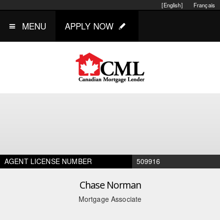
[English]
Français
MENU
APPLY NOW
AGENT LICENSE NUMBER
509916
Chase Norman
Mortgage Associate