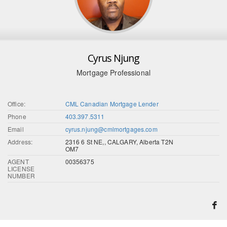
Cyrus Njung
Mortgage Professional
Office:
CML Canadian Mortgage Lender
Phone
403.397.5311
Email
cyrus.njung@cmlmortgages.com
Address:
2316 6 St NE,, CALGARY, Alberta T2N
OM7
AGENT
00356375
LICENSE
NUMBER