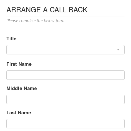
ARRANGE A CALL BACK
Please complete the below form.
Title
First Name
Middle Name
Last Name