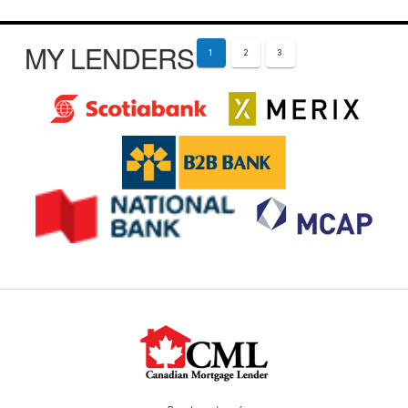
MY LENDERS
1
2
3