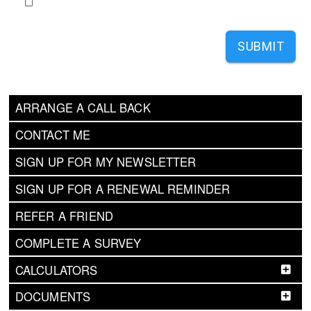
SUBMIT
ARRANGE A CALL BACK
CONTACT ME
SIGN UP FOR MY NEWSLETTER
SIGN UP FOR A RENEWAL REMINDER
REFER A FRIEND
COMPLETE A SURVEY
CALCULATORS
DOCUMENTS