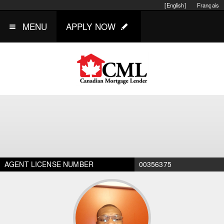
[English]
Français
MENU
APPLY NOW
AGENT LICENSE NUMBER
00356375