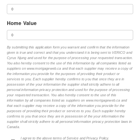
Home Value
By submitting this application form you warrant and confirm that the information
given is true and correct and that you understand it is being sent to VERICO and
Cyrus Njung and used for the purpose of processing your requested transaction.
You also hereby consent to the use of this information by all companies listed as
suppliers on www.mortgageweb.ca and that each supplier may receive a copy of
the information you provide for the purposes of providing their product or
services to you. Each supplier hereby confirms to you that once they are in
possession of the your information the supplier shall strictly adhere to all
personal information privacy protection and used for the purpose of processing
your requested transaction. You also hereby consent to the use of this
information by all companies listed as suppliers on www.mortgageweb.ca and
that each supplier may receive a copy of the information you provide for the
purposes of providing their product or services to you. Each supplier hereby
confirms to you that once they are in possession of the your information the
supplier shall strictly adhere to all personal information privacy protection laws in
Canada.
I agree to the above terms of Service and Privacy Policy.