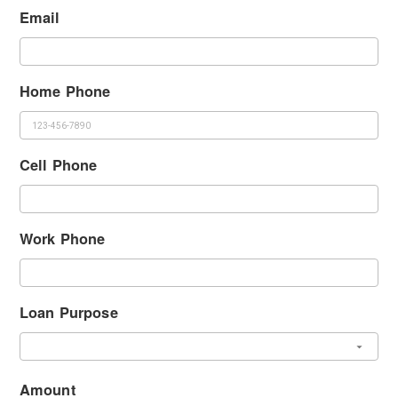
Email
Home Phone
Cell Phone
Work Phone
Loan Purpose
Amount