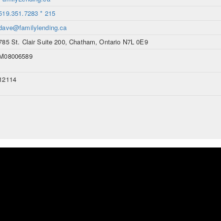
519.351.7283 * 215
dave@familylending.ca
785 St. Clair Suite 200, Chatham, Ontario N7L 0E9
M08006589
12114