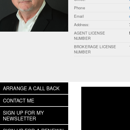
Phone
Email
Address:
AGENT LICENSE
NUMBER
BROKERAGE LICENSE
NUMBER
ARRANGE A CALL BACK
CONTACT ME
SIGN UP FOR MY
NEWSLETTER