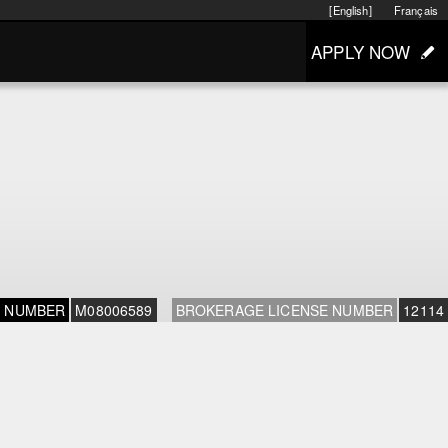
[English]
Français
APPLY NOW
E NUMBER
M08006589
BROKERAGE LICENSE NUMBER
12114