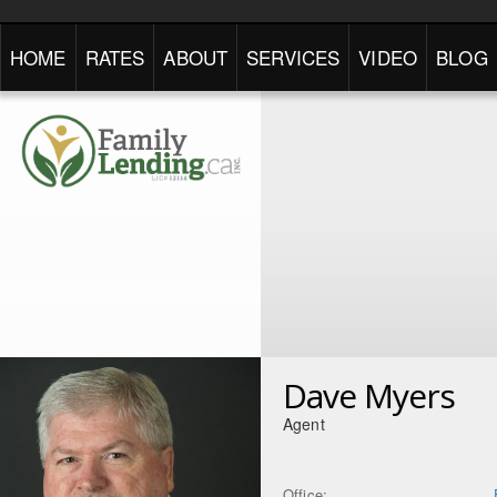
HOME
RATES
ABOUT
SERVICES
VIDEO
BLOG
Dave Myers
Agent
Office: