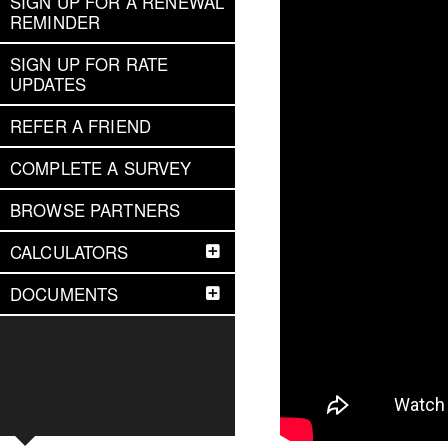
SIGN UP FOR A RENEWAL
REMINDER
SIGN UP FOR RATE
UPDATES
REFER A FRIEND
COMPLETE A SURVEY
BROWSE PARTNERS
CALCULATORS
DOCUMENTS