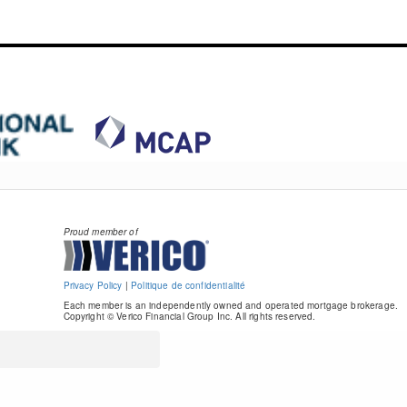
Proud member of
Privacy Policy
|
Politique de confidentialité
Each member is an independently owned and operated mortgage brokerage.
Copyright © Verico Financial Group Inc. All rights reserved.