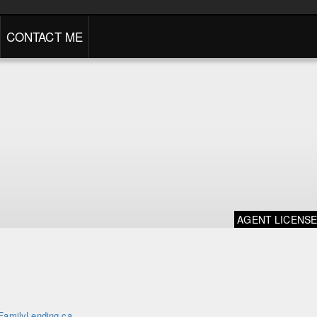
CONTACT ME
AGENT LICENS
FamilyLending.ca