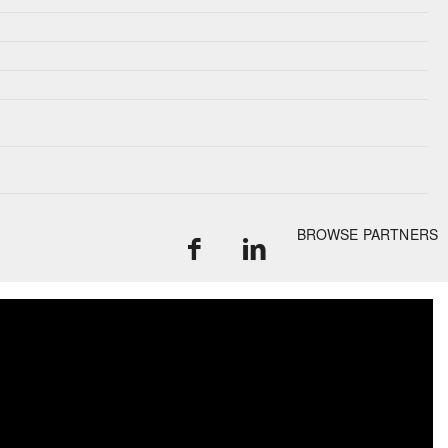
BROWSE PARTNERS