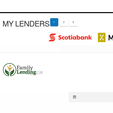
MY LENDERS
1
2
3