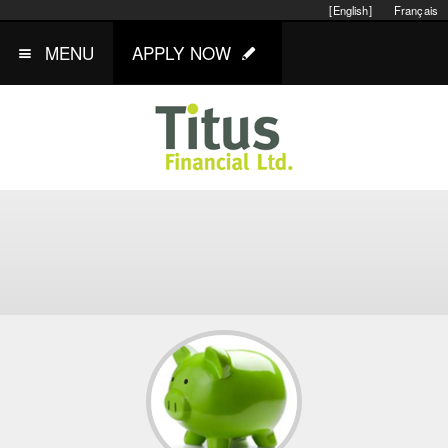
[English]
Français
MENU
APPLY NOW