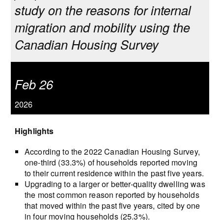
study on the reasons for internal
migration and mobility using the
Canadian Housing Survey
Feb 26
2026
Highlights
According to the 2022 Canadian Housing Survey,
one-third (33.3%) of households reported moving
to their current residence within the past five years.
Upgrading to a larger or better-quality dwelling was
the most common reason reported by households
that moved within the past five years, cited by one
in four moving households (25.3%).