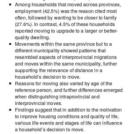
Among households that moved across provinces,
employment (42.5%) was the reason cited most
often, followed by wanting to be closer to family
(27.6%). In contrast, 4.5% of these households
reported moving to upgrade to a larger or better-
quality dwelling.
Movements within the same province but to a
different municipality showed patterns that
resembled aspects of interprovincial migrations
and moves within the same municipality, further
supporting the relevance of distance in a
household’s decision to move.
Reasons for moving also varied by age of the
reference person, and further differences emerged
when distinguishing intraprovincial and
interprovincial moves.
Findings suggest that in addition to the motivation
to improve housing conditions and quality of life,
various life events and stages of life can influence
a household’s decision to move.