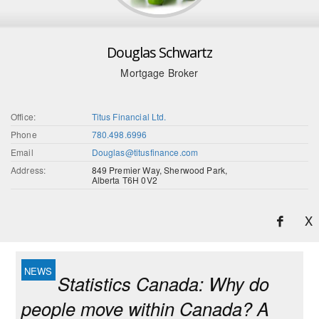
Douglas Schwartz
Mortgage Broker
Office:
Titus Financial Ltd.
Phone
780.498.6996
Email
Douglas@titusfinance.com
Address:
849 Premier Way, Sherwood Park,
Alberta T6H 0V2
X
Statistics Canada: Why do
people move within Canada? A