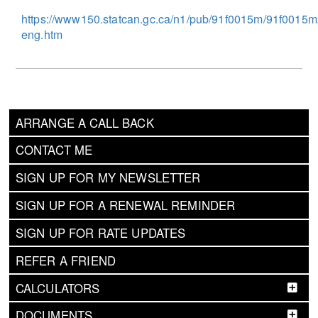
https://www150.statcan.gc.ca/n1/pub/91f0015m/91f0015
eng.htm
ARRANGE A CALL BACK
CONTACT ME
SIGN UP FOR MY NEWSLETTER
SIGN UP FOR A RENEWAL REMINDER
SIGN UP FOR RATE UPDATES
REFER A FRIEND
CALCULATORS
DOCUMENTS