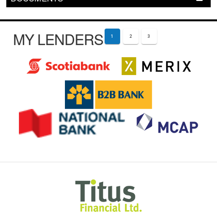
MY LENDERS
1
2
3