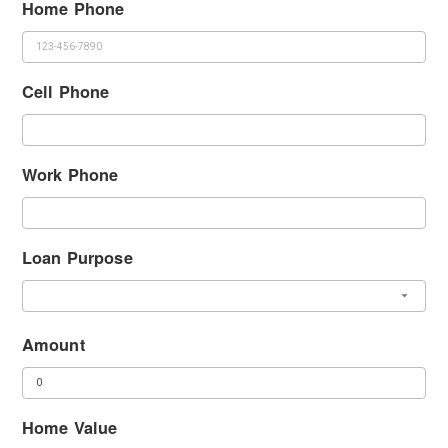
Home Phone
Cell Phone
Work Phone
Loan Purpose
Amount
Home Value