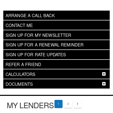
ARRANGE A CALL BACK
CONTACT ME
SIGN UP FOR MY NEWSLETTER
SIGN UP FOR A RENEWAL REMINDER
SIGN UP FOR RATE UPDATES
REFER A FRIEND
CALCULATORS
DOCUMENTS
MY LENDERS
1
2
3