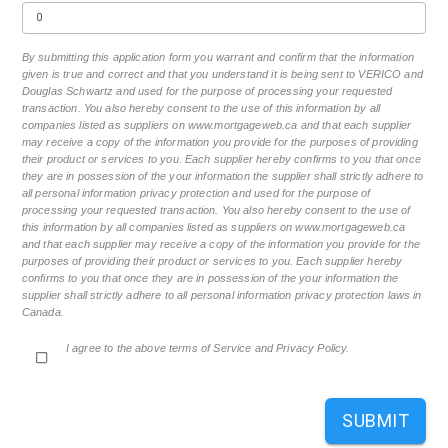
By submitting this application form you warrant and confirm that the information
given is true and correct and that you understand it is being sent to VERICO and
Douglas Schwartz and used for the purpose of processing your requested
transaction. You also hereby consent to the use of this information by all
companies listed as suppliers on www.mortgageweb.ca and that each supplier
may receive a copy of the information you provide for the purposes of providing
their product or services to you. Each supplier hereby confirms to you that once
they are in possession of the your information the supplier shall strictly adhere to
all personal information privacy protection and used for the purpose of
processing your requested transaction. You also hereby consent to the use of
this information by all companies listed as suppliers on www.mortgageweb.ca
and that each supplier may receive a copy of the information you provide for the
purposes of providing their product or services to you. Each supplier hereby
confirms to you that once they are in possession of the your information the
supplier shall strictly adhere to all personal information privacy protection laws in
Canada.
I agree to the above terms of Service and Privacy Policy.
SUBMIT