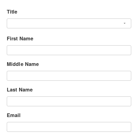
Title
First Name
Middle Name
Last Name
Email