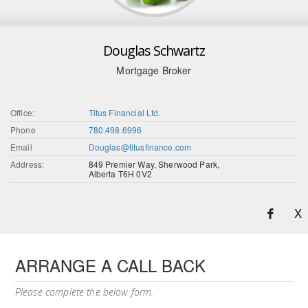
Douglas Schwartz
Mortgage Broker
Office:
Titus Financial Ltd.
Phone
780.498.6996
Email
Douglas@titusfinance.com
Address:
849 Premier Way, Sherwood Park,
Alberta T6H 0V2
X
ARRANGE A CALL BACK
Please complete the below form.