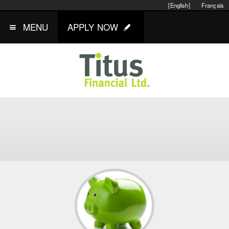
[English]
Français
MENU
APPLY NOW