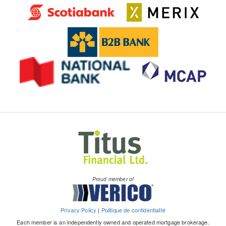
Proud member of
Privacy Policy
|
Politique de confidentialité
Each member is an independently owned and operated mortgage brokerage.