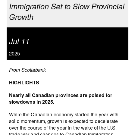
Immigration Set to Slow Provincial
Growth
Jul 11
2025
From Scotiabank
HIGHLIGHTS
Nearly all Canadian provinces are poised for
slowdowns in 2025.
While the Canadian economy started the year with
solid momentum, growth is expected to decelerate
over the course of the year in the wake of the U.S.
trade war and changes to Canadian immigration