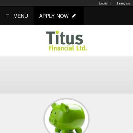
[English]
Français
MENU
APPLY NOW