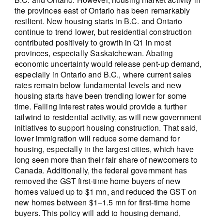
the provinces east of Ontario has been remarkably
resilient. New housing starts in B.C. and Ontario
continue to trend lower, but residential construction
contributed positively to growth in Q1 in most
provinces, especially Saskatchewan. Abating
economic uncertainty would release pent-up demand,
especially in Ontario and B.C., where current sales
rates remain below fundamental levels and new
housing starts have been trending lower for some
time. Falling interest rates would provide a further
tailwind to residential activity, as will new government
initiatives to support housing construction. That said,
lower immigration will reduce some demand for
housing, especially in the largest cities, which have
long seen more than their fair share of newcomers to
Canada. Additionally, the federal government has
removed the GST first-time home buyers of new
homes valued up to $1 mn, and reduced the GST on
new homes between $1–1.5 mn for first-time home
buyers. This policy will add to housing demand,