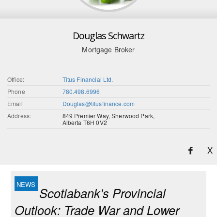
Douglas Schwartz
Mortgage Broker
Office:
Titus Financial Ltd.
Phone
780.498.6996
Email
Douglas@titusfinance.com
Address:
849 Premier Way, Sherwood Park,
Alberta T6H 0V2
X
Scotiabank's Provincial
Outlook: Trade War and Lower