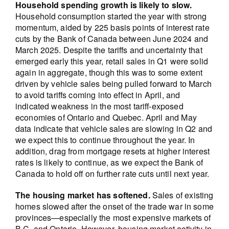
Household spending growth is likely to slow.
Household consumption started the year with strong
momentum, aided by 225 basis points of interest rate
cuts by the Bank of Canada between June 2024 and
March 2025. Despite the tariffs and uncertainty that
emerged early this year, retail sales in Q1 were solid
again in aggregate, though this was to some extent
driven by vehicle sales being pulled forward to March
to avoid tariffs coming into effect in April, and
indicated weakness in the most tariff-exposed
economies of Ontario and Quebec. April and May
data indicate that vehicle sales are slowing in Q2 and
we expect this to continue throughout the year. In
addition, drag from mortgage resets at higher interest
rates is likely to continue, as we expect the Bank of
Canada to hold off on further rate cuts until next year.
The housing market has softened.
Sales of existing
homes slowed after the onset of the trade war in some
provinces—especially the most expensive markets of
B.C. and Ontario. However, housing market activity in