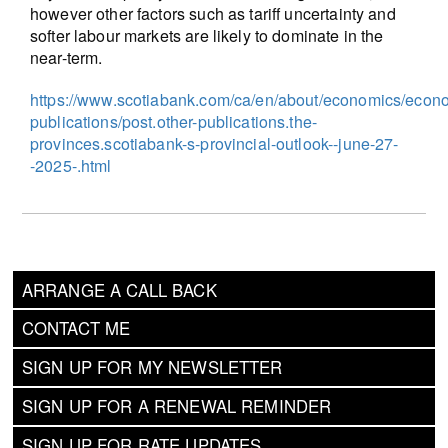
however other factors such as tariff uncertainty and
softer labour markets are likely to dominate in the
near-term.
https://www.scotiabank.com/ca/en/about/economics/econ
publications/post.other-publications.the-
provinces.scotiabank-s-provincial-outlook--june-27-
-2025-.html
ARRANGE A CALL BACK
CONTACT ME
SIGN UP FOR MY NEWSLETTER
SIGN UP FOR A RENEWAL REMINDER
SIGN UP FOR RATE UPDATES