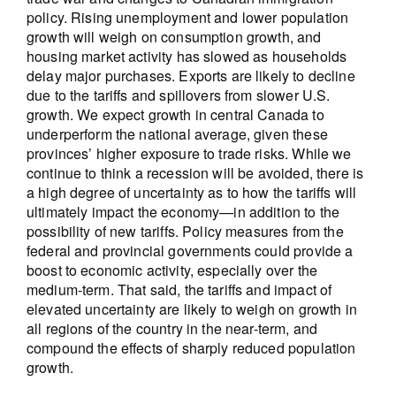
policy. Rising unemployment and lower population
growth will weigh on consumption growth, and
housing market activity has slowed as households
delay major purchases. Exports are likely to decline
due to the tariffs and spillovers from slower U.S.
growth. We expect growth in central Canada to
underperform the national average, given these
provinces’ higher exposure to trade risks. While we
continue to think a recession will be avoided, there is
a high degree of uncertainty as to how the tariffs will
ultimately impact the economy—in addition to the
possibility of new tariffs. Policy measures from the
federal and provincial governments could provide a
boost to economic activity, especially over the
medium-term. That said, the tariffs and impact of
elevated uncertainty are likely to weigh on growth in
all regions of the country in the near-term, and
compound the effects of sharply reduced population
growth.