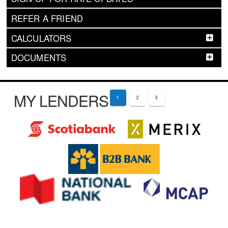
REFER A FRIEND
CALCULATORS
DOCUMENTS
MY LENDERS
1
2
3