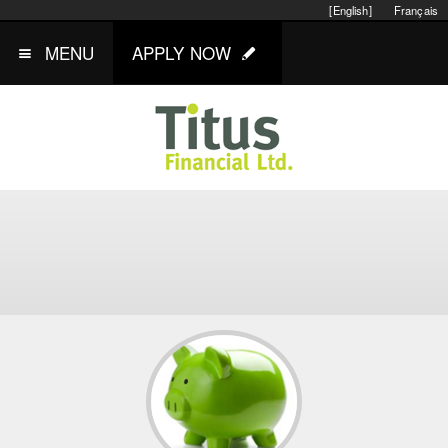
[English]
Français
MENU
APPLY NOW