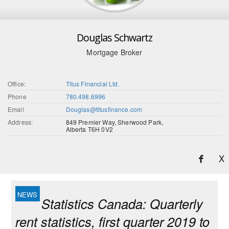
Douglas Schwartz
Mortgage Broker
Office:
Titus Financial Ltd.
Phone
780.498.6996
Email
Douglas@titusfinance.com
Address:
849 Premier Way, Sherwood Park,
Alberta T6H 0V2
X
Statistics Canada: Quarterly
rent statistics, first quarter 2019 to