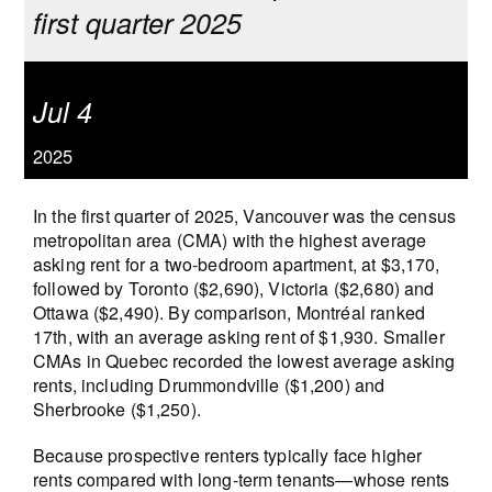
first quarter 2025
Jul 4
2025
In the first quarter of 2025, Vancouver was the census
metropolitan area (CMA) with the highest average
asking rent for a two-bedroom apartment, at $3,170,
followed by Toronto ($2,690), Victoria ($2,680) and
Ottawa ($2,490). By comparison, Montréal ranked
17th, with an average asking rent of $1,930. Smaller
CMAs in Quebec recorded the lowest average asking
rents, including Drummondville ($1,200) and
Sherbrooke ($1,250).
Because prospective renters typically face higher
rents compared with long-term tenants—whose rents