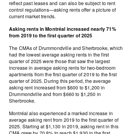
reflect past leases and can also be subject to rent
control regulations—asking rents offer a picture of
current market trends.
Asking rents in Montréal increased nearly 71%
from 2019 to the first quarter of 2025
The CMAs of Drummondville and Sherbrooke, which
had the lowest average asking rents in the first
quarter of 2025 were those that saw the largest
increase in average asking rents for two-bedroom
apartments from the first quarter of 2019 to the first
quarter of 2025. During this period, the average
asking rent increased from $600 to $1,200 in
Drummondville and from $660 to $1,250 in
Sherbrooke.
Montréal also experienced a marked increase in
average asking rent from 2019 to the first quarter of
2025. Starting at $1,130 in 2019, asking rent in this
CMA grew by 70.8% to reach $1,930 in the first