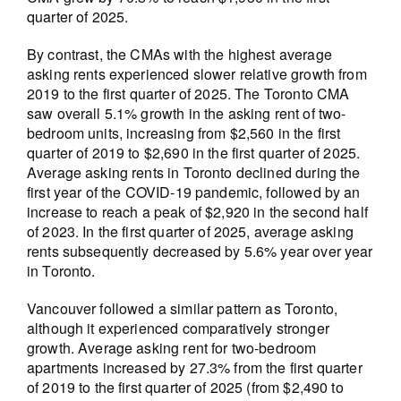
quarter of 2025.
By contrast, the CMAs with the highest average
asking rents experienced slower relative growth from
2019 to the first quarter of 2025. The Toronto CMA
saw overall 5.1% growth in the asking rent of two-
bedroom units, increasing from $2,560 in the first
quarter of 2019 to $2,690 in the first quarter of 2025.
Average asking rents in Toronto declined during the
first year of the COVID-19 pandemic, followed by an
increase to reach a peak of $2,920 in the second half
of 2023. In the first quarter of 2025, average asking
rents subsequently decreased by 5.6% year over year
in Toronto.
Vancouver followed a similar pattern as Toronto,
although it experienced comparatively stronger
growth. Average asking rent for two-bedroom
apartments increased by 27.3% from the first quarter
of 2019 to the first quarter of 2025 (from $2,490 to