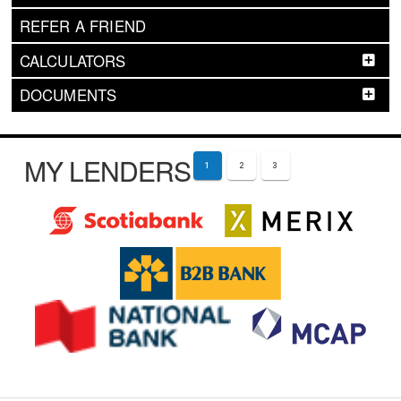
REFER A FRIEND
CALCULATORS
DOCUMENTS
MY LENDERS
1
2
3