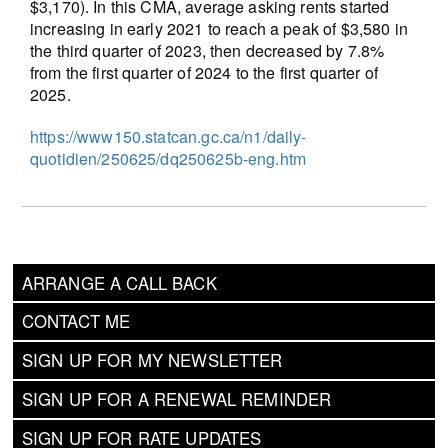
$3,170). In this CMA, average asking rents started
increasing in early 2021 to reach a peak of $3,580 in
the third quarter of 2023, then decreased by 7.8%
from the first quarter of 2024 to the first quarter of
2025.
https://www150.statcan.gc.ca/n1/daily-
quotidien/250625/dq250625b-eng.htm
ARRANGE A CALL BACK
CONTACT ME
SIGN UP FOR MY NEWSLETTER
SIGN UP FOR A RENEWAL REMINDER
SIGN UP FOR RATE UPDATES