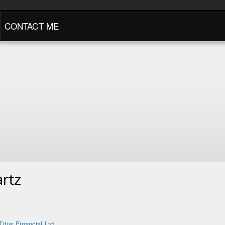
CONTACT ME
rtz
Titus Financial Ltd.