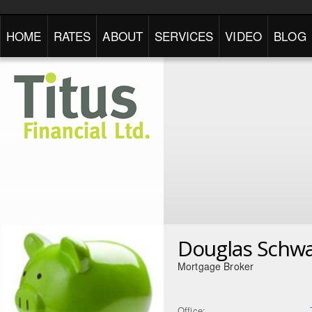
HOME
RATES
ABOUT
SERVICES
VIDEO
BLOG
Douglas Schwa
Mortgage Broker
Office: