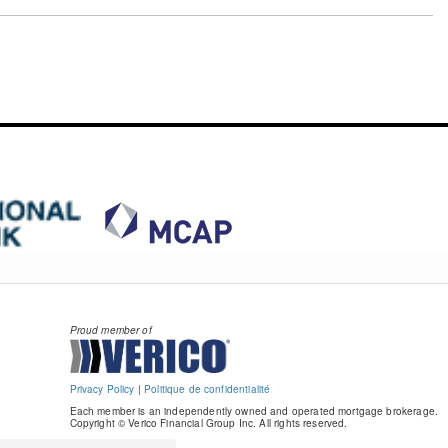
Proud member of
Privacy Policy
|
Politique de confidentialité
Each member is an independently owned and operated mortgage brokerage.
Copyright © Verico Financial Group Inc. All rights reserved.