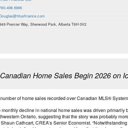
780.498.6996
Douglas@titusfinance.com
849 Premier Way, Sherwood Park, Alberta T6H 0V2
anadian Home Sales Begin 2026 on Ic
number of home sales recorded over Canadian MLS® Systems 
 monthly decline in national home sales was driven primarily 
hwestern Ontario, suggesting that the story was probably more 
 Shaun Cathcart, CREA’s Senior Economist. “Notwithstanding the