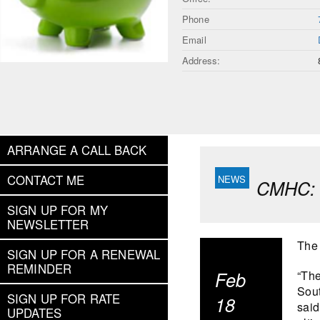
Phone
Email
Address:
ARRANGE A CALL BACK
CONTACT ME
CMHC: C
SIGN UP FOR MY
NEWSLETTER
The 
SIGN UP FOR A RENEWAL
REMINDER
Feb
“The
Sout
SIGN UP FOR RATE
18
said
UPDATES