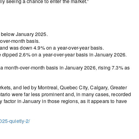
lly seeing a chance to enter the market.”
% below January 2025.
over-month basis.
and was down 4.9% on a year-over-year basis.
e dipped 2.6% on a year-over-year basis in January 2026.
a month-over-month basis in January 2026, rising 7.3% as
rkets, and led by Montreal, Quebec City, Calgary, Greater
ario were far less prominent and, in many cases, recorded
y factor in January in those regions, as it appears to have
25-quietly-2/