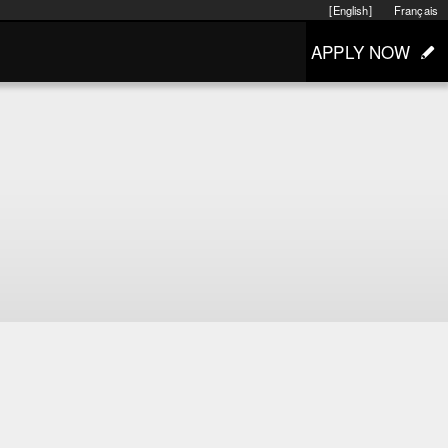
[English]
Français
APPLY NOW