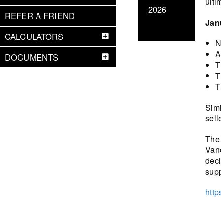
ulti
2026
REFER A FRIEND
Jan
CALCULATORS
N
A
DOCUMENTS
T
T
T
Simi
sell
The 
Vanc
decl
sup
http