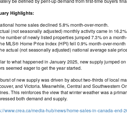
mately be defined by pent-up demand from first-time buyers fina
uary Highlights:
ational home sales declined 5.8% month-over-month.
ctual (not seasonally adjusted) monthly activity came in 16.2
he number of newly listed properties jumped 7.3% on a month-
he MLS® Home Price Index (HPI) fell 0.9% month-over-month 
he actual (not seasonally adjusted) national average sale pric
lar to what happened in January 2025, new supply jumped on 
ers seemed eager to get the year started.
burst of new supply was driven by about two-thirds of local ma
ouver, and Victoria. Meanwhile, Central and Southwestern Ont
ines. This reinforces the view that winter weather was a primar
pressed both demand and supply.
s://www.crea.ca/media-hub/news/home-sales-in-canada-end-20