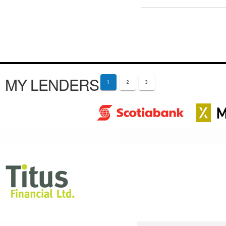
MY LENDERS
1
2
3