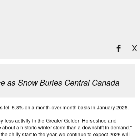
X
e as Snow Buries Central Canada
fell 5.8% on a month-over-month basis in January 2026.
by less activity in the Greater Golden Horseshoe and
about a historic winter storm than a downshift in demand,”
 chilly start to the year, we continue to expect 2026 will