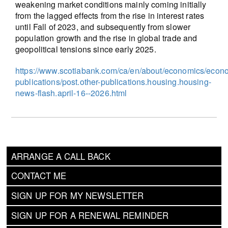
weakening market conditions mainly coming initially
from the lagged effects from the rise in interest rates
until Fall of 2023, and subsequently from slower
population growth and the rise in global trade and
geopolitical tensions since early 2025.
https://www.scotiabank.com/ca/en/about/economics/econ
publications/post.other-publications.housing.housing-
news-flash.april-16--2026.html
ARRANGE A CALL BACK
CONTACT ME
SIGN UP FOR MY NEWSLETTER
SIGN UP FOR A RENEWAL REMINDER