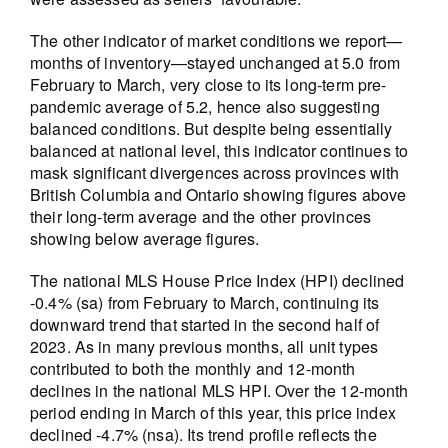
The other indicator of market conditions we report—
months of inventory—stayed unchanged at 5.0 from
February to March, very close to its long-term pre-
pandemic average of 5.2, hence also suggesting
balanced conditions. But despite being essentially
balanced at national level, this indicator continues to
mask significant divergences across provinces with
British Columbia and Ontario showing figures above
their long-term average and the other provinces
showing below average figures.
The national MLS House Price Index (HPI) declined
-0.4% (sa) from February to March, continuing its
downward trend that started in the second half of
2023. As in many previous months, all unit types
contributed to both the monthly and 12-month
declines in the national MLS HPI. Over the 12-month
period ending in March of this year, this price index
declined -4.7% (nsa). Its trend profile reflects the