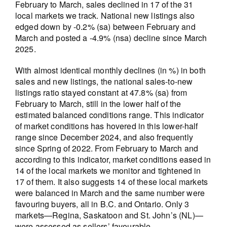
February to March, sales declined in 17 of the 31
local markets we track. National new listings also
edged down by -0.2% (sa) between February and
March and posted a -4.9% (nsa) decline since March
2025.
With almost identical monthly declines (in %) in both
sales and new listings, the national sales-to-new
listings ratio stayed constant at 47.8% (sa) from
February to March, still in the lower half of the
estimated balanced conditions range. This indicator
of market conditions has hovered in this lower-half
range since December 2024, and also frequently
since Spring of 2022. From February to March and
according to this indicator, market conditions eased in
14 of the local markets we monitor and tightened in
17 of them. It also suggests 14 of these local markets
were balanced in March and the same number were
favouring buyers, all in B.C. and Ontario. Only 3
markets—Regina, Saskatoon and St. John’s (NL)—
were assessed as sellers’ favourable.