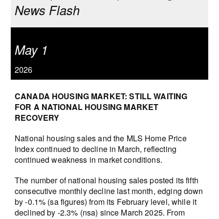
News Flash
May 1
2026
CANADA HOUSING MARKET: STILL WAITING
FOR A NATIONAL HOUSING MARKET
RECOVERY
National housing sales and the MLS Home Price
Index continued to decline in March, reflecting
continued weakness in market conditions.
The number of national housing sales posted its fifth
consecutive monthly decline last month, edging down
by -0.1% (sa figures) from its February level, while it
declined by -2.3% (nsa) since March 2025. From