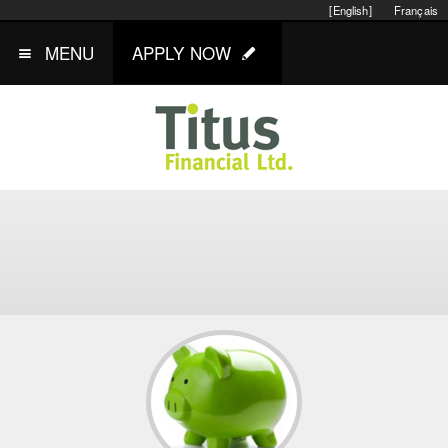
[English]
Français
MENU
APPLY NOW