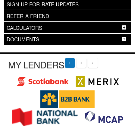
SIGN UP FOR RATE UPDATES
REFER A FRIEND
CALCULATORS
DOCUMENTS
MY LENDERS
1
2
3