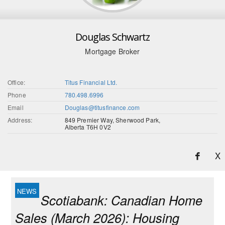
Douglas Schwartz
Mortgage Broker
Office:
Titus Financial Ltd.
Phone
780.498.6996
Email
Douglas@titusfinance.com
Address:
849 Premier Way, Sherwood Park,
Alberta T6H 0V2
X
Scotiabank: Canadian Home
Sales (March 2026): Housing