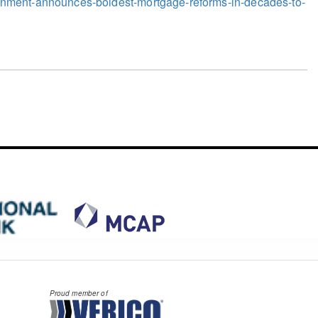
rnment-announces-boldest-mortgage-reforms-in-decades-to-
Proud member of