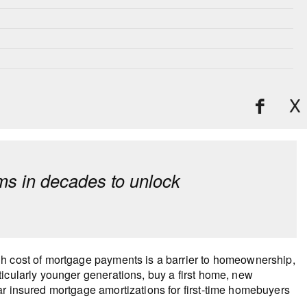
X
s in decades to unlock
gh cost of mortgage payments is a barrier to homeownership,
icularly younger generations, buy a first home, new
ar insured mortgage amortizations for first-time homebuyers