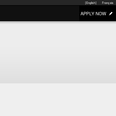
[English]
Français
APPLY NOW