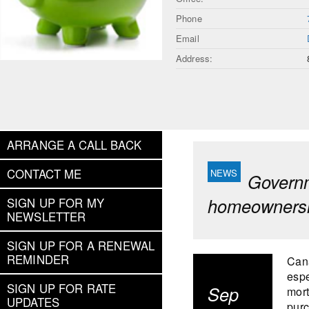
Phone
Email
Address:
ARRANGE A CALL BACK
CONTACT ME
Governm
homeownersh
SIGN UP FOR MY
NEWSLETTER
SIGN UP FOR A RENEWAL
REMINDER
Cana
espe
SIGN UP FOR RATE
Sep
mort
UPDATES
purc