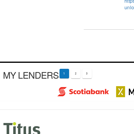
http
unlo
MY LENDERS
1
2
3