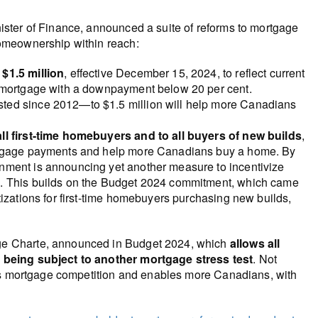
ster of Finance, announced a suite of reforms to mortgage
omeownership within reach:
$1.5 million
, effective December 15, 2024, to reflect current
a mortgage with a downpayment below 20 per cent.
ted since 2012—to $1.5 million will help more Canadians
all first-time homebuyers and to all buyers of new builds
,
ortgage payments and help more Canadians buy a home. By
nment is announcing yet another measure to incentivize
e. This builds on the Budget 2024 commitment, which came
tizations for first-time homebuyers purchasing new builds,
ge Charte, announced in Budget 2024, which
allows all
 being subject to another mortgage stress test
. Not
ses mortgage competition and enables more Canadians, with