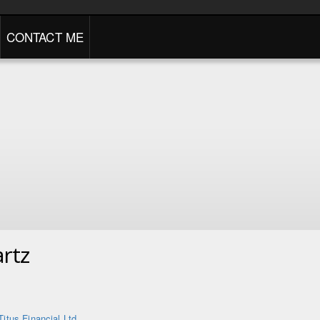
CONTACT ME
rtz
Titus Financial Ltd.