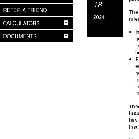
18
REFER A FRIEND
The 
2024
rule
CALCULATORS
I
DOCUMENTS
h
I
b
E
e
h
m
i
i
Thes
insu
havi
insu