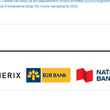
s://www.canada.ca/en/department-finance/news/2024/09/gove
ck-homeownership-for-more-canadians.html