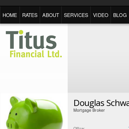
HOME
RATES
ABOUT
SERVICES
VIDEO
BLOG
Douglas Schwa
Mortgage Broker
Office: