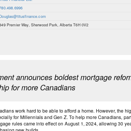
780.498.6996
Douglas@titusfinance.com
849 Premier Way, Sherwood Park, Alberta T6H 0V2
ent announces boldest mortgage reform
ip for more Canadians
dians work hard to be able to afford a home. However, the hi
cially for Millennials and Gen Z. To help more Canadians, part
gage rules came into effect on August 1, 2024, allowing 30 ye
hasing new builds.