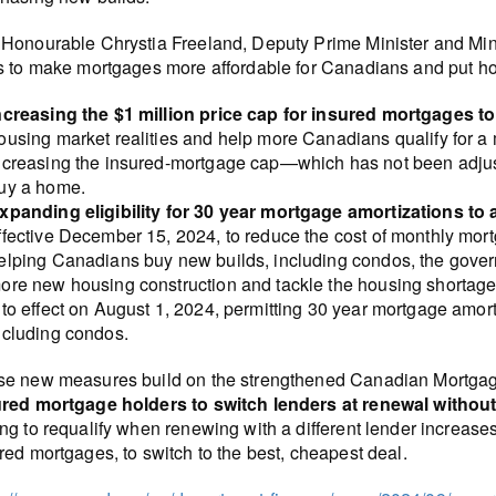
Honourable Chrystia Freeland, Deputy Prime Minister and Mini
s to make mortgages more affordable for Canadians and put h
ncreasing the $1 million price cap for insured mortgages to 
ousing market realities and help more Canadians qualify for 
ncreasing the insured-mortgage cap—which has not been adjus
uy a home.
xpanding eligibility for 30 year mortgage amortizations to 
ffective December 15, 2024, to reduce the cost of monthly m
elping Canadians buy new builds, including condos, the gover
ore new housing construction and tackle the housing shortag
nto effect on August 1, 2024, permitting 30 year mortgage amor
ncluding condos.
e new measures build on the strengthened Canadian Mortga
red mortgage holders to switch lenders at renewal without
ng to requalify when renewing with a different lender increa
red mortgages, to switch to the best, cheapest deal.