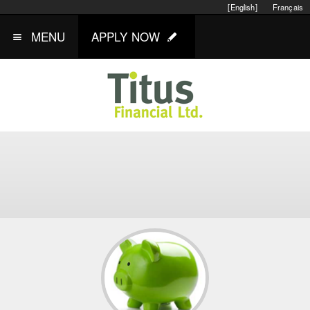
[English]
Français
MENU
APPLY NOW