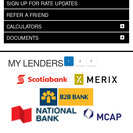
SIGN UP FOR RATE UPDATES
REFER A FRIEND
CALCULATORS
DOCUMENTS
MY LENDERS
1
2
3