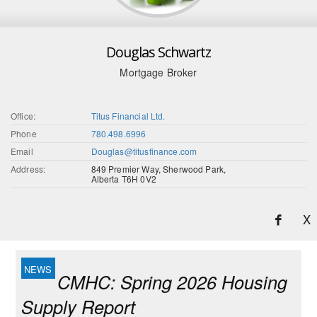
Douglas Schwartz
Mortgage Broker
Office:
Titus Financial Ltd.
Phone
780.498.6996
Email
Douglas@titusfinance.com
Address:
849 Premier Way, Sherwood Park,
Alberta T6H 0V2
X
CMHC: Spring 2026 Housing
Supply Report