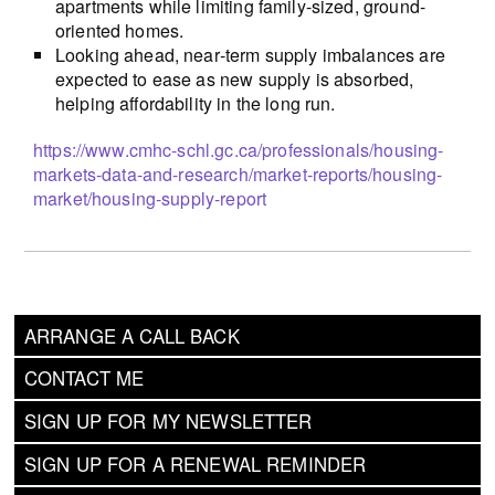
apartments while limiting family-sized, ground-
oriented homes.
Looking ahead, near‑term supply imbalances are
expected to ease as new supply is absorbed,
helping affordability in the long run.
https://www.cmhc-schl.gc.ca/professionals/housing-
markets-data-and-research/market-reports/housing-
market/housing-supply-report
ARRANGE A CALL BACK
CONTACT ME
SIGN UP FOR MY NEWSLETTER
SIGN UP FOR A RENEWAL REMINDER