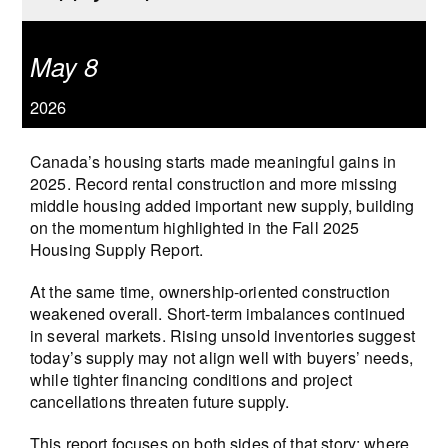
May 8
2026
Canada’s housing starts made meaningful gains in
2025. Record rental construction and more missing
middle housing added important new supply, building
on the momentum highlighted in the Fall 2025
Housing Supply Report.
At the same time, ownership-oriented construction
weakened overall. Short-term imbalances continued
in several markets. Rising unsold inventories suggest
today’s supply may not align well with buyers’ needs,
while tighter financing conditions and project
cancellations threaten future supply.
This report focuses on both sides of that story: where