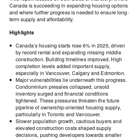
Canada is succeeding in expanding housing options
and where further progress is needed to ensure long-
term supply and affordability.
Highlights
Canada’s housing starts rose 6% in 2025, driven
by record rental and expanding missing middle
construction. Building timelines improved. High
completion levels added important supply,
especially in Vancouver, Calgary and Edmonton.
Major vulnerabilities lie underneath this progress.
Condominium presales collapsed, unsold
inventory surged and financial conditions
tightened. These pressures threaten the future
pipeline of ownership-oriented housing supply,
particularly in Toronto and Vancouver.
Slower population growth, cautious buyers and
elevated construction costs shaped supply
decisions, pushing developers towards smaller