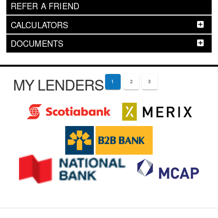
REFER A FRIEND
CALCULATORS
DOCUMENTS
MY LENDERS
1
2
3