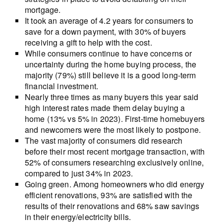
mortgage.
It took an average of 4.2 years for consumers to
save for a down payment, with 30% of buyers
receiving a gift to help with the cost.
While consumers continue to have concerns or
uncertainty during the home buying process, the
majority (79%) still believe it is a good long-term
financial investment.
Nearly three times as many buyers this year said
high interest rates made them delay buying a
home (13% vs 5% in 2023). First-time homebuyers
and newcomers were the most likely to postpone.
The vast majority of consumers did research
before their most recent mortgage transaction, with
52% of consumers researching exclusively online,
compared to just 34% in 2023.
Going green. Among homeowners who did energy
efficient renovations, 93% are satisfied with the
results of their renovations and 68% saw savings
in their energy/electricity bills.