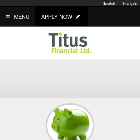
[English]
Français
MENU
APPLY NOW