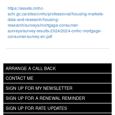
https://assets.cmhc-
schl.gc.ca/sites/cmhc/professional/housing-markets-
data-and-research/housing-
research/surveys/mortgage-consumer-
surveys/survey-results-2024/2024-cmhc-mortgage-
consumer-survey-en.pdf
ARRANGE A CALL BACK
CONTACT ME
SIGN UP FOR MY NEWSLETTER
SIGN UP FOR A RENEWAL REMINDER
SIGN UP FOR RATE UPDATES