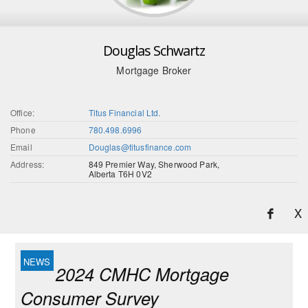
Douglas Schwartz
Mortgage Broker
Office:
Titus Financial Ltd.
Phone
780.498.6996
Email
Douglas@titusfinance.com
Address:
849 Premier Way, Sherwood Park,
Alberta T6H 0V2
X
2024 CMHC Mortgage
Consumer Survey