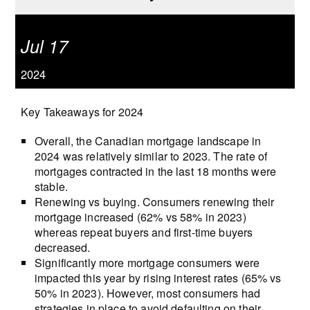
Jul 17
2024
Key Takeaways for 2024
Overall, the Canadian mortgage landscape in
2024 was relatively similar to 2023. The rate of
mortgages contracted in the last 18 months were
stable.
Renewing vs buying. Consumers renewing their
mortgage increased (62% vs 58% in 2023)
whereas repeat buyers and first-time buyers
decreased.
Significantly more mortgage consumers were
impacted this year by rising interest rates (65% vs
50% in 2023). However, most consumers had
strategies in place to avoid defaulting on their