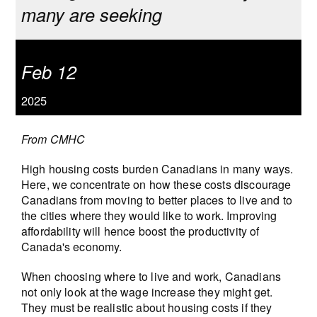
many are seeking
Feb 12
2025
From CMHC
High housing costs burden Canadians in many ways.
Here, we concentrate on how these costs discourage
Canadians from moving to better places to live and to
the cities where they would like to work. Improving
affordability will hence boost the productivity of
Canada's economy.
When choosing where to live and work, Canadians
not only look at the wage increase they might get.
They must be realistic about housing costs if they