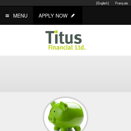
[English]
Français
MENU
APPLY NOW