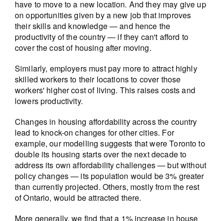
have to move to a new location. And they may give up
on opportunities given by a new job that improves
their skills and knowledge — and hence the
productivity of the country — if they can't afford to
cover the cost of housing after moving.
Similarly, employers must pay more to attract highly
skilled workers to their locations to cover those
workers' higher cost of living. This raises costs and
lowers productivity.
Changes in housing affordability across the country
lead to knock-on changes for other cities. For
example, our modelling suggests that were Toronto to
double its housing starts over the next decade to
address its own affordability challenges — but without
policy changes — its population would be 3% greater
than currently projected. Others, mostly from the rest
of Ontario, would be attracted there.
More generally, we find that a 1% increase in house