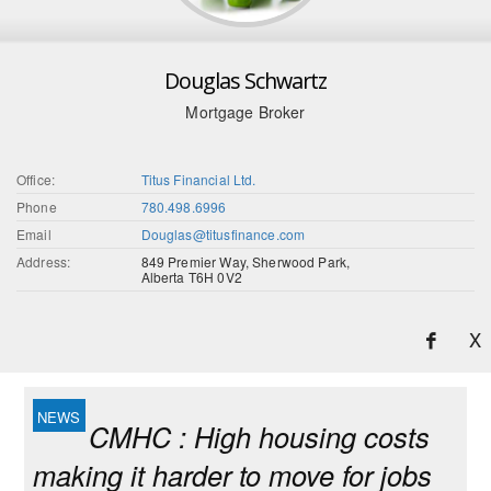
Douglas Schwartz
Mortgage Broker
Office:
Titus Financial Ltd.
Phone
780.498.6996
Email
Douglas@titusfinance.com
Address:
849 Premier Way, Sherwood Park,
Alberta T6H 0V2
X
CMHC : High housing costs
making it harder to move for jobs