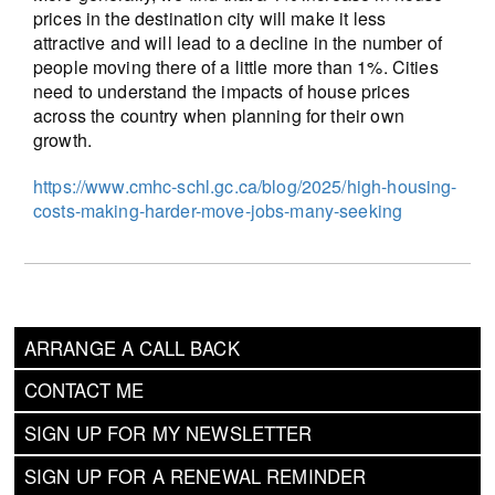
prices in the destination city will make it less
attractive and will lead to a decline in the number of
people moving there of a little more than 1%. Cities
need to understand the impacts of house prices
across the country when planning for their own
growth.
https://www.cmhc-schl.gc.ca/blog/2025/high-housing-
costs-making-harder-move-jobs-many-seeking
ARRANGE A CALL BACK
CONTACT ME
SIGN UP FOR MY NEWSLETTER
SIGN UP FOR A RENEWAL REMINDER