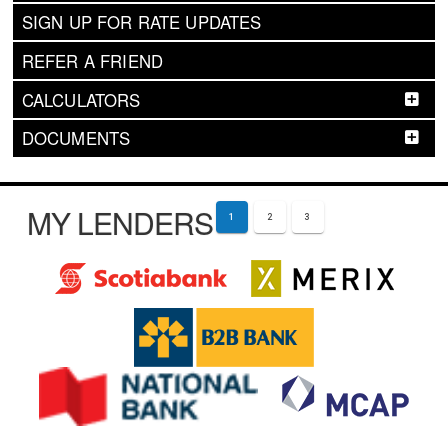
SIGN UP FOR RATE UPDATES
REFER A FRIEND
CALCULATORS
DOCUMENTS
MY LENDERS
1
2
3