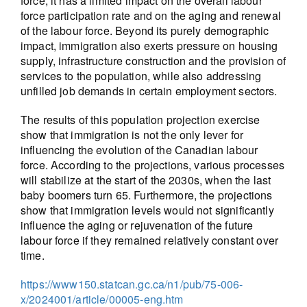
force, it has a limited impact on the overall labour
force participation rate and on the aging and renewal
of the labour force. Beyond its purely demographic
impact, immigration also exerts pressure on housing
supply, infrastructure construction and the provision of
services to the population, while also addressing
unfilled job demands in certain employment sectors.
The results of this population projection exercise
show that immigration is not the only lever for
influencing the evolution of the Canadian labour
force. According to the projections, various processes
will stabilize at the start of the 2030s, when the last
baby boomers turn 65. Furthermore, the projections
show that immigration levels would not significantly
influence the aging or rejuvenation of the future
labour force if they remained relatively constant over
time.
https://www150.statcan.gc.ca/n1/pub/75-006-
x/2024001/article/00005-eng.htm