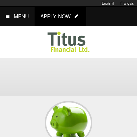
[English]
Français
MENU
APPLY NOW