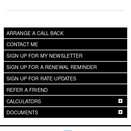
ARRANGE A CALL BACK
CONTACT ME
SIGN UP FOR MY NEWSLETTER
SIGN UP FOR A RENEWAL REMINDER
SIGN UP FOR RATE UPDATES
REFER A FRIEND
CALCULATORS
DOCUMENTS