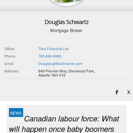
Douglas Schwartz
Mortgage Broker
Office:
Titus Financial Ltd.
Phone
780.498.6996
Email
Douglas@titusfinance.com
Address:
849 Premier Way, Sherwood Park,
Alberta T6H 0V2
X
Canadian labour force: What
will happen once baby boomers