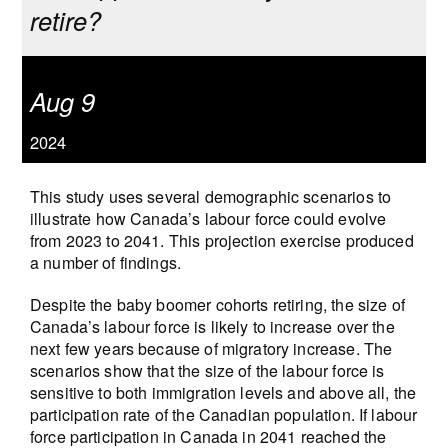
retire?
Aug 9
2024
This study uses several demographic scenarios to
illustrate how Canada’s labour force could evolve
from 2023 to 2041. This projection exercise produced
a number of findings.
Despite the baby boomer cohorts retiring, the size of
Canada’s labour force is likely to increase over the
next few years because of migratory increase. The
scenarios show that the size of the labour force is
sensitive to both immigration levels and above all, the
participation rate of the Canadian population. If labour
force participation in Canada in 2041 reached the