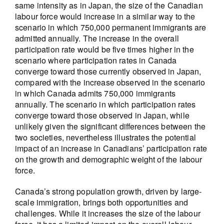
same intensity as in Japan, the size of the Canadian
labour force would increase in a similar way to the
scenario in which 750,000 permanent immigrants are
admitted annually. The increase in the overall
participation rate would be five times higher in the
scenario where participation rates in Canada
converge toward those currently observed in Japan,
compared with the increase observed in the scenario
in which Canada admits 750,000 immigrants
annually. The scenario in which participation rates
converge toward those observed in Japan, while
unlikely given the significant differences between the
two societies, nevertheless illustrates the potential
impact of an increase in Canadians’ participation rate
on the growth and demographic weight of the labour
force.
Canada’s strong population growth, driven by large-
scale immigration, brings both opportunities and
challenges. While it increases the size of the labour