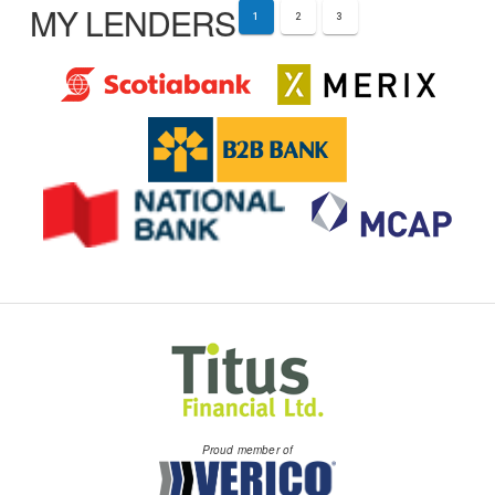
MY LENDERS
1
2
3
Proud member of