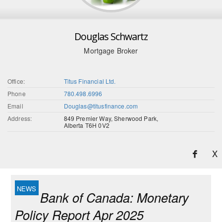
Douglas Schwartz
Mortgage Broker
Office:
Titus Financial Ltd.
Phone
780.498.6996
Email
Douglas@titusfinance.com
Address:
849 Premier Way, Sherwood Park,
Alberta T6H 0V2
X
Bank of Canada: Monetary
Policy Report Apr 2025