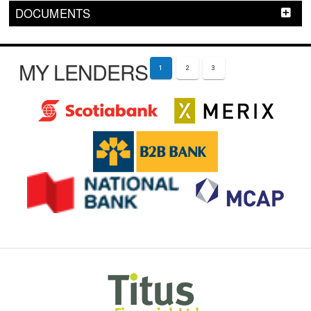
DOCUMENTS
MY LENDERS
1
2
3