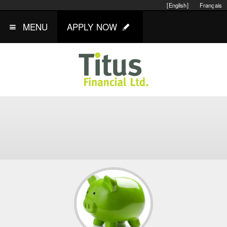
[English]
Français
MENU
APPLY NOW