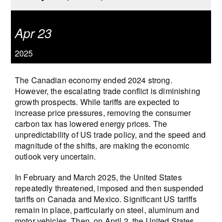
Apr 23
2025
The Canadian economy ended 2024 strong.
However, the escalating trade conflict is diminishing
growth prospects. While tariffs are expected to
increase price pressures, removing the consumer
carbon tax has lowered energy prices. The
unpredictability of US trade policy, and the speed and
magnitude of the shifts, are making the economic
outlook very uncertain.
In February and March 2025, the United States
repeatedly threatened, imposed and then suspended
tariffs on Canada and Mexico. Significant US tariffs
remain in place, particularly on steel, aluminum and
motor vehicles. Then, on April 2, the United States