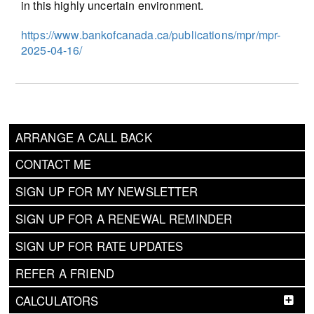
in this highly uncertain environment.
https://www.bankofcanada.ca/publications/mpr/mpr-
2025-04-16/
ARRANGE A CALL BACK
CONTACT ME
SIGN UP FOR MY NEWSLETTER
SIGN UP FOR A RENEWAL REMINDER
SIGN UP FOR RATE UPDATES
REFER A FRIEND
CALCULATORS