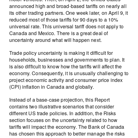
announced high and broad-based tariffs on nearly all
its other trading partners. One week later, on April 9, it
reduced most of those tariffs for 90 days to a 10%
universal rate. This universal tariff does not apply to
Canada and Mexico. There is a great deal of
uncertainty around what will happen next.
Trade policy uncertainty is making it difficult for
households, businesses and governments to plan. It
is also difficult to know how the tariffs will affect the
economy. Consequently, it is unusually challenging to
project economic activity and consumer price index
(CPI) inflation in Canada and globally.
Instead of a base-case projection, this Report
contains two illustrative scenarios that consider
different US trade policies. In addition, the Risks
section focuses on the uncertainty related to how
tariffs will impact the economy. The Bank of Canada
has chosen this approach to better manage the risks