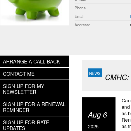
Phone
Email
Address:
ARRANGE A CALL BACK
CONTACT ME
CMHC: 
SIGN UP FOR MY
NEWSLETTER
Cana
SIGN UP FOR A RENEWAL
and 
REMINDER
Aug 6
as b
Rent
SIGN UP FOR RATE
2025
as t
UPDATES