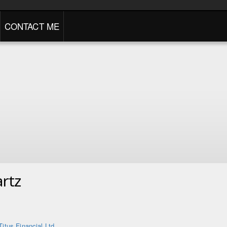
CONTACT ME
rtz
Titus Financial Ltd.