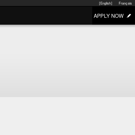
[English]
Français
APPLY NOW