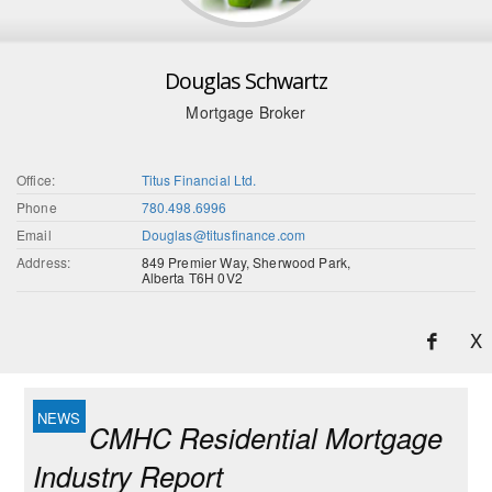
Douglas Schwartz
Mortgage Broker
Office:
Titus Financial Ltd.
Phone
780.498.6996
Email
Douglas@titusfinance.com
Address:
849 Premier Way, Sherwood Park,
Alberta T6H 0V2
X
CMHC Residential Mortgage
Industry Report