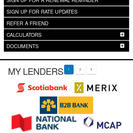
SIGN UP FOR A RENEWAL REMINDER
SIGN UP FOR RATE UPDATES
REFER A FRIEND
CALCULATORS
DOCUMENTS
MY LENDERS
1
2
3