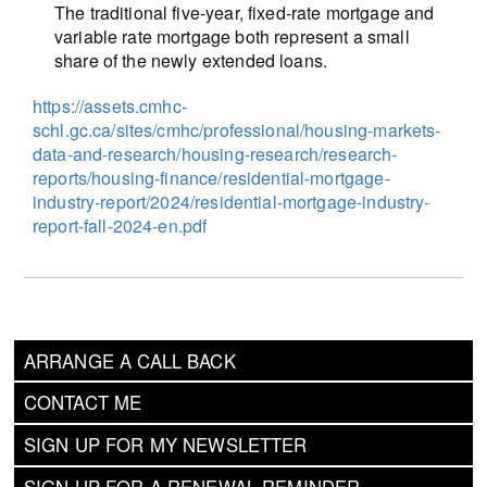
The traditional five-year, fixed-rate mortgage and
variable rate mortgage both represent a small
share of the newly extended loans.
https://assets.cmhc-
schl.gc.ca/sites/cmhc/professional/housing-markets-
data-and-research/housing-research/research-
reports/housing-finance/residential-mortgage-
industry-report/2024/residential-mortgage-industry-
report-fall-2024-en.pdf
ARRANGE A CALL BACK
CONTACT ME
SIGN UP FOR MY NEWSLETTER