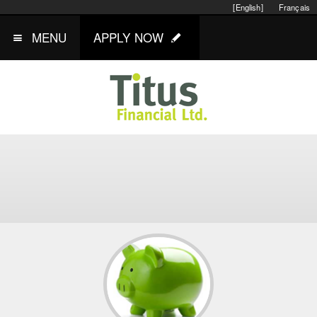
[English]
Français
MENU
APPLY NOW