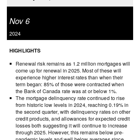
Nov 6
2024
HIGHLIGHTS
Renewal risk remains as 1.2 million mortgages will
come up for renewal in 2025. Most of these will
experience higher interest rates than when their
term began: 85% of those were contracted when
the Bank of Canada rate was at or below 1%.
The mortgage delinquency rate continued to rise
from historic low levels in 2024, reaching 0.19% in
the second quarter, with delinquency rates on other
credit products, and allowances for expected credit
losses both suggesting it will continue to increase
through 2025. However, this remains below pre-
pandemic levels and well below averages since