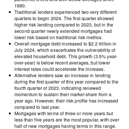
1990.
Traditional lenders experienced two very different
quarters to begin 2024. The first quarter showed
higher risk lending compared to 2023, but in the
second quarter newly extended mortgages had
lower risk based on traditional risk metrics.
Overall mortgage debt increased to $2.2 trillion in
July 2024, which exacerbates the vulnerability of
elevated household debt. This growth (3.5% year-
over-year) is below recent averages, but lower
interest rates could accelerate the increase.
Alternative lenders saw an increase in lending
during the first quarter of this year compared to the
fourth quarter of 2023, indicating renewed
momentum to sustain their market share from a
year ago. However, their risk profile has increased
compared to last year.
Mortgages with terms of three or more years but
less than five years are the most popular, with over
half of new mortgages having terms in this range.