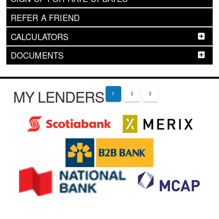
REFER A FRIEND
CALCULATORS
DOCUMENTS
MY LENDERS
1
2
3