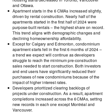
and Ottawa.
Apartment starts in the 6 CMAs increased slightly,
driven by rental construction. Nearly half of the
apartments started in the first half of 2024 were
purpose-built rentals – the highest share on record.
This trend aligns with demographic changes and
declining homeownership affordability.
Except for Calgary and Edmonton, condominium
apartment starts fell in the first 6 months of 2024 –
a trend we expect will continue as developers
struggle to reach the minimum pre-construction
sales needed to start construction. Both investors
and end users have significantly reduced their
purchases of new condominiums because of the
impact of higher interest rates.
Developers prioritized clearing backlogs of
projects under construction. As a result, apartment
completions increased across the 6 CMAs, setting
new records in each one except Montréal and
Vancouver.