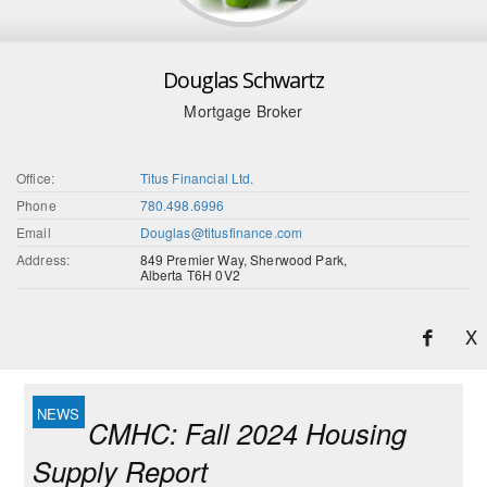
Douglas Schwartz
Mortgage Broker
Office:
Titus Financial Ltd.
Phone
780.498.6996
Email
Douglas@titusfinance.com
Address:
849 Premier Way, Sherwood Park,
Alberta T6H 0V2
X
CMHC: Fall 2024 Housing
Supply Report