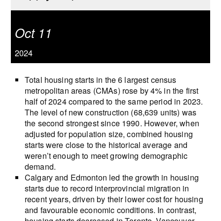
Oct 11
2024
Total housing starts in the 6 largest census
metropolitan areas (CMAs) rose by 4% in the first
half of 2024 compared to the same period in 2023.
The level of new construction (68,639 units) was
the second strongest since 1990. However, when
adjusted for population size, combined housing
starts were close to the historical average and
weren’t enough to meet growing demographic
demand.
Calgary and Edmonton led the growth in housing
starts due to record interprovincial migration in
recent years, driven by their lower cost for housing
and favourable economic conditions. In contrast,
housing starts decreased in Toronto, Vancouver