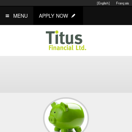
[English]
Français
MENU
APPLY NOW