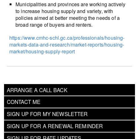
Municipalities and provinces are working actively
to increase housing supply and variety, with
policies aimed at better meeting the needs of a
broad range of buyers and renters.
https://www.cmhc-schl.gc.ca/professionals/housing-
markets-data-and-research/market-reports/housing-
market/housing-supply-report
ARRANGE A CALL BACK
CONTACT ME
SIGN UP FOR MY NEWSLETTER
SIGN UP FOR A RENEWAL REMINDER
SIGN UP FOR RATE UPDATES