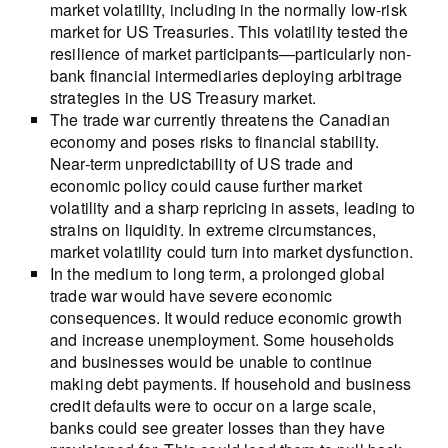
market volatility, including in the normally low-risk
market for US Treasuries. This volatility tested the
resilience of market participants—particularly non-
bank financial intermediaries deploying arbitrage
strategies in the US Treasury market.
The trade war currently threatens the Canadian
economy and poses risks to financial stability.
Near-term unpredictability of US trade and
economic policy could cause further market
volatility and a sharp repricing in assets, leading to
strains on liquidity. In extreme circumstances,
market volatility could turn into market dysfunction.
In the medium to long term, a prolonged global
trade war would have severe economic
consequences. It would reduce economic growth
and increase unemployment. Some households
and businesses would be unable to continue
making debt payments. If household and business
credit defaults were to occur on a large scale,
banks could see greater losses than they have