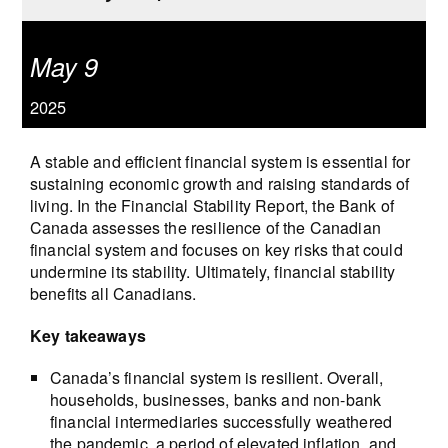
May 9
2025
A stable and efficient financial system is essential for
sustaining economic growth and raising standards of
living. In the Financial Stability Report, the Bank of
Canada assesses the resilience of the Canadian
financial system and focuses on key risks that could
undermine its stability. Ultimately, financial stability
benefits all Canadians.
Key takeaways
Canada’s financial system is resilient. Overall,
households, businesses, banks and non-bank
financial intermediaries successfully weathered
the pandemic, a period of elevated inflation, and