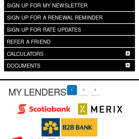
SIGN UP FOR MY NEWSLETTER
SIGN UP FOR A RENEWAL REMINDER
SIGN UP FOR RATE UPDATES
REFER A FRIEND
CALCULATORS
DOCUMENTS
MY LENDERS
1
2
3