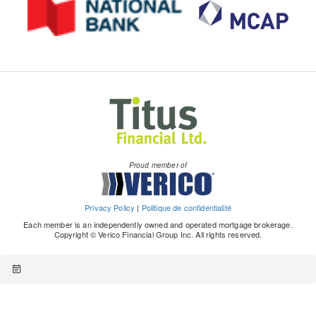
Proud member of
Privacy Policy
|
Politique de confidentialité
Each member is an independently owned and operated mortgage brokerage.
Copyright © Verico Financial Group Inc. All rights reserved.