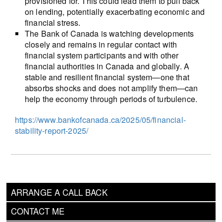
provisioned for. This could lead them to pull back
on lending, potentially exacerbating economic and
financial stress.
The Bank of Canada is watching developments
closely and remains in regular contact with
financial system participants and with other
financial authorities in Canada and globally. A
stable and resilient financial system—one that
absorbs shocks and does not amplify them—can
help the economy through periods of turbulence.
https://www.bankofcanada.ca/2025/05/financial-
stability-report-2025/
ARRANGE A CALL BACK
CONTACT ME