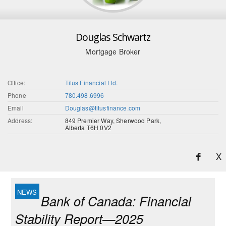
Douglas Schwartz
Mortgage Broker
Office:
Titus Financial Ltd.
Phone
780.498.6996
Email
Douglas@titusfinance.com
Address:
849 Premier Way, Sherwood Park,
Alberta T6H 0V2
X
Bank of Canada: Financial
Stability Report—2025