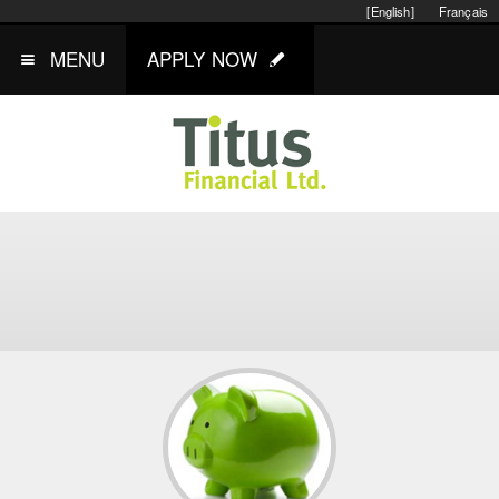
[English]
Français
MENU
APPLY NOW