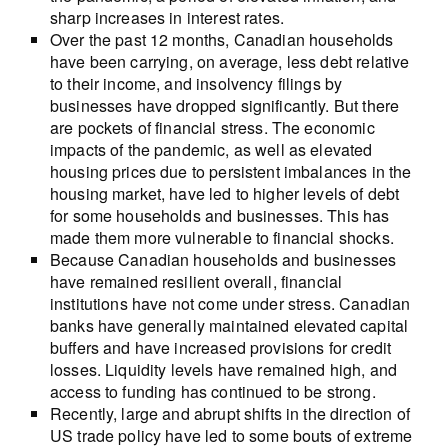
sharp increases in interest rates.
Over the past 12 months, Canadian households
have been carrying, on average, less debt relative
to their income, and insolvency filings by
businesses have dropped significantly. But there
are pockets of financial stress. The economic
impacts of the pandemic, as well as elevated
housing prices due to persistent imbalances in the
housing market, have led to higher levels of debt
for some households and businesses. This has
made them more vulnerable to financial shocks.
Because Canadian households and businesses
have remained resilient overall, financial
institutions have not come under stress. Canadian
banks have generally maintained elevated capital
buffers and have increased provisions for credit
losses. Liquidity levels have remained high, and
access to funding has continued to be strong.
Recently, large and abrupt shifts in the direction of
US trade policy have led to some bouts of extreme