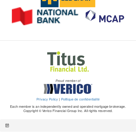
Proud member of
Privacy Policy
|
Politique de confidentialité
Each member is an independently owned and operated mortgage brokerage.
Copyright © Verico Financial Group Inc. All rights reserved.