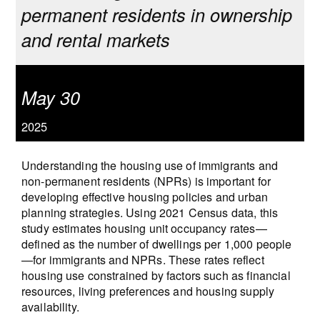
permanent residents in ownership
and rental markets
May 30
2025
Understanding the housing use of immigrants and
non-permanent residents (NPRs) is important for
developing effective housing policies and urban
planning strategies. Using 2021 Census data, this
study estimates housing unit occupancy rates—
defined as the number of dwellings per 1,000 people
—for immigrants and NPRs. These rates reflect
housing use constrained by factors such as financial
resources, living preferences and housing supply
availability.