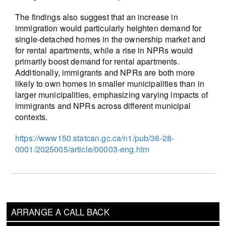
The findings also suggest that an increase in
immigration would particularly heighten demand for
single-detached homes in the ownership market and
for rental apartments, while a rise in NPRs would
primarily boost demand for rental apartments.
Additionally, immigrants and NPRs are both more
likely to own homes in smaller municipalities than in
larger municipalities, emphasizing varying impacts of
immigrants and NPRs across different municipal
contexts.
https://www150.statcan.gc.ca/n1/pub/36-28-
0001/2025005/article/00003-eng.htm
ARRANGE A CALL BACK