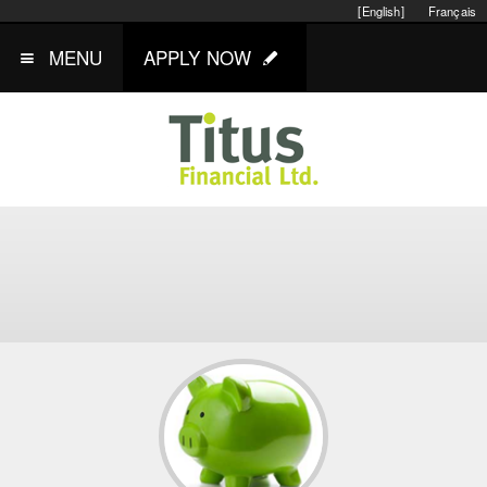
[English]
Français
MENU
APPLY NOW