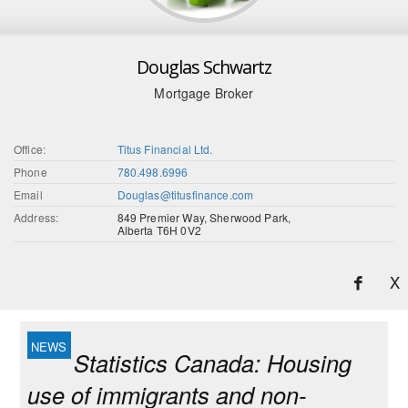
Douglas Schwartz
Mortgage Broker
Office:
Titus Financial Ltd.
Phone
780.498.6996
Email
Douglas@titusfinance.com
Address:
849 Premier Way, Sherwood Park,
Alberta T6H 0V2
X
Statistics Canada: Housing
use of immigrants and non-