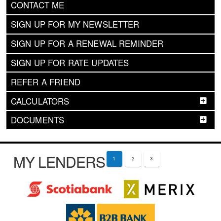
CONTACT ME
SIGN UP FOR MY NEWSLETTER
SIGN UP FOR A RENEWAL REMINDER
SIGN UP FOR RATE UPDATES
REFER A FRIEND
CALCULATORS
DOCUMENTS
MY LENDERS
1
2
3