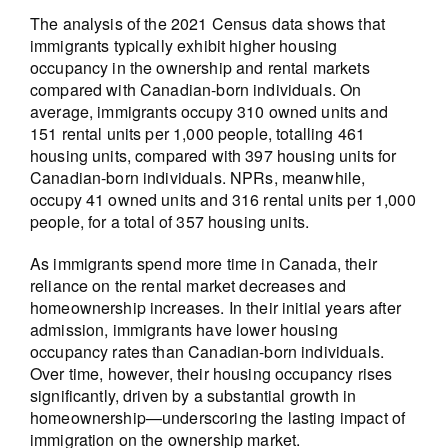
The analysis of the 2021 Census data shows that
immigrants typically exhibit higher housing
occupancy in the ownership and rental markets
compared with Canadian-born individuals. On
average, immigrants occupy 310 owned units and
151 rental units per 1,000 people, totalling 461
housing units, compared with 397 housing units for
Canadian-born individuals. NPRs, meanwhile,
occupy 41 owned units and 316 rental units per 1,000
people, for a total of 357 housing units.
As immigrants spend more time in Canada, their
reliance on the rental market decreases and
homeownership increases. In their initial years after
admission, immigrants have lower housing
occupancy rates than Canadian-born individuals.
Over time, however, their housing occupancy rises
significantly, driven by a substantial growth in
homeownership—underscoring the lasting impact of
immigration on the ownership market.