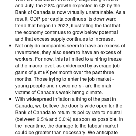
and July, the 2.8% growth expected in Q3 by the
Bank of Canada is now virtually unattainable. As a
result, GDP per capita continues its downward
trend that began in 2022, illustrating the fact that
the economy continues to grow below potential
and that excess supply continues to increase.
Not only do companies seem to have an excess of
inventories, they also seem to have an excess of
workers. For now, this is limited to a hiring freeze
at the macro level, as evidenced by average job
gains of just 6K per month over the past three
months. Those trying to enter the job market -
young people and newcomers - are the main
victims of Canada's weak hiring climate.
With widespread inflation a thing of the past in
Canada, we believe the door is wide open for the
Bank of Canada to return its policy rate to neutral
(between 2.5% and 3.0%) as soon as possible. In
the meantime, the damage to the labour market
could be greater than necessary. We anticipate