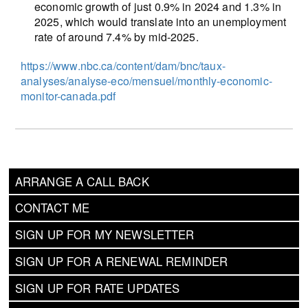
economic growth of just 0.9% in 2024 and 1.3% in
2025, which would translate into an unemployment
rate of around 7.4% by mid-2025.
https://www.nbc.ca/content/dam/bnc/taux-
analyses/analyse-eco/mensuel/monthly-economic-
monitor-canada.pdf
ARRANGE A CALL BACK
CONTACT ME
SIGN UP FOR MY NEWSLETTER
SIGN UP FOR A RENEWAL REMINDER
SIGN UP FOR RATE UPDATES