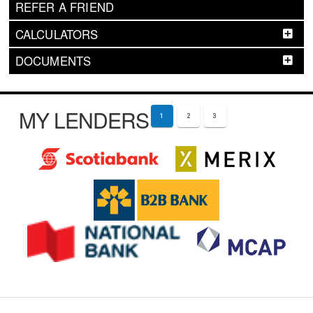
REFER A FRIEND
CALCULATORS
DOCUMENTS
MY LENDERS
1
2
3