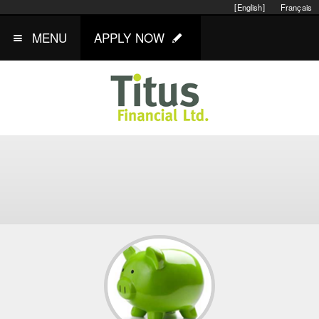
[English]
Français
MENU
APPLY NOW