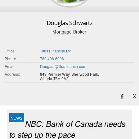
Douglas Schwartz
Mortgage Broker
Office:
Titus Financial Ltd.
Phone
780.498.6996
Email
Douglas@titusfinance.com
Address:
849 Premier Way, Sherwood Park,
Alberta T6H 0V2
X
NBC: Bank of Canada needs
to step up the pace