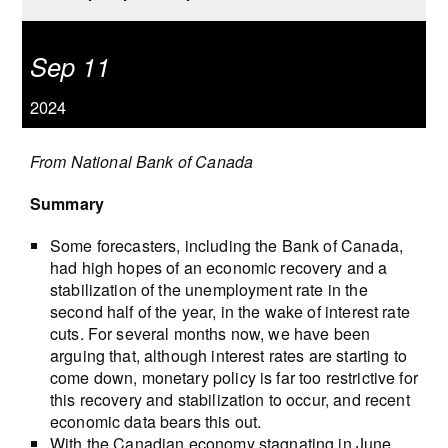
Sep 11
2024
From National Bank of Canada
Summary
Some forecasters, including the Bank of Canada,
had high hopes of an economic recovery and a
stabilization of the unemployment rate in the
second half of the year, in the wake of interest rate
cuts. For several months now, we have been
arguing that, although interest rates are starting to
come down, monetary policy is far too restrictive for
this recovery and stabilization to occur, and recent
economic data bears this out.
With the Canadian economy stagnating in June