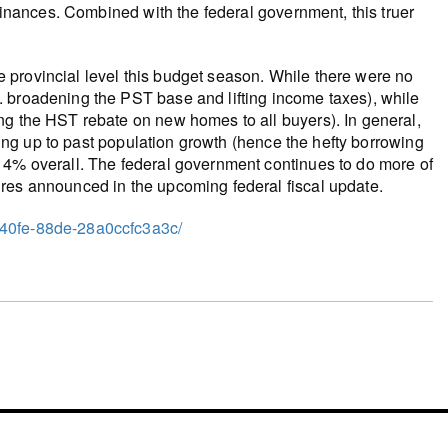
 finances. Combined with the federal government, this truer
 provincial level this budget season. While there were no
 broadening the PST base and lifting income taxes), while
ng the HST rebate on new homes to all buyers). In general,
ching up to past population growth (hence the hefty borrowing
 4% overall. The federal government continues to do more of
res announced in the upcoming federal fiscal update.
-40fe-88de-28a0ccfc3a3c/