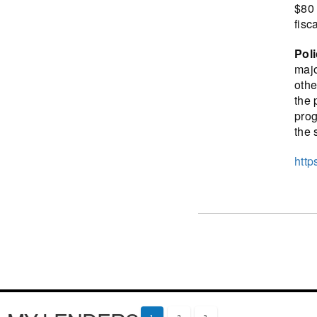
$80 
fisc
Pol
majo
othe
the 
prog
the 
http