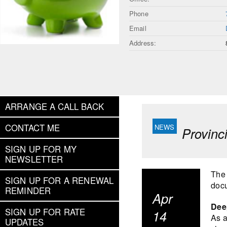
Phone
Email
Address:
ARRANGE A CALL BACK
CONTACT ME
Provinc
SIGN UP FOR MY
NEWSLETTER
The 
SIGN UP FOR A RENEWAL
docu
REMINDER
Apr
Deep
SIGN UP FOR RATE
14
As a
UPDATES