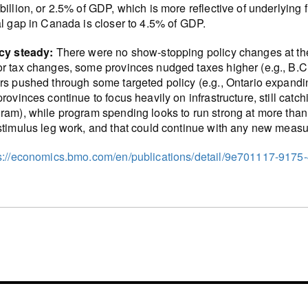
billion, or 2.5% of GDP, which is more reflective of underlying
al gap in Canada is closer to 4.5% of GDP.
icy steady:
There were no show-stopping policy changes at the
r tax changes, some provinces nudged taxes higher (e.g., B.C.
rs pushed through some targeted policy (e.g., Ontario expandi
provinces continue to focus heavily on infrastructure, still cat
ram), while program spending looks to run strong at more than
stimulus leg work, and that could continue with any new measu
s://economics.bmo.com/en/publications/detail/9e701117-9175