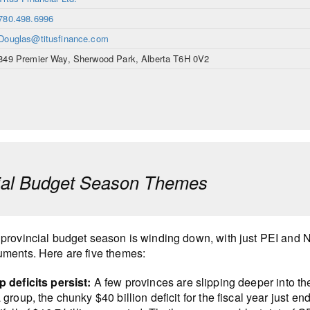
780.498.6996
Douglas@titusfinance.com
849 Premier Way, Sherwood Park, Alberta T6H 0V2
ial Budget Season Themes
provincial budget season is winding down, with just PEI and N
ments. Here are five themes:
 deficits persist:
A few provinces are slipping deeper into the 
 group, the chunky $40 billion deficit for the fiscal year just 