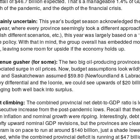
tfall of $46.7 billion expected. That’s a manageable 1.4% of GD
h of the pandemic, and the depth of the financial crisis.
ainly uncertain:
This year’s budget season acknowledged the 
 year, where every province seemingly took a different approach 
ish different scenarios, etc.), this year was largely based on 
e policy. With that in mind, the group overall has embedded mor
, leaving some room for upside if the economy holds up.
enue gusher (for some):
The two big oil-producing provinces 
ciated surge in oil prices. Now, budget assumptions look wildl
 and Saskatchewan assumed $59.80 (Newfoundland & Labrador sti
y differential and the loonie, we could see upwards of $20 bil
ging both well back into surplus.
t climbing:
The combined provincial net debt-to-GDP ratio is 
ecutive increase from the post-pandemic lows. Recall that ther
 inflation and nominal growth were ripping. Interestingly, debt
efty upward nominal GDP revisions, but the provinces are clearl
ram is on pace to run at around $140 billion, just a shade low
ed, while the combined provincial deficit is running at $47 billi