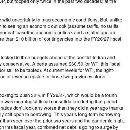
P, but topped only twice in the past two decades: at the
wild uncertainty in macroeconomic conditions. But, unlike
to setting an economic outlook (assume tariffs, no tariffs,
a ‘normal’ baseline economic outlook and a status quo on
e than $10 billion of contingencies into the FY26/27 fiscal
locked in their budgets ahead of the conflict in Iran and
y conservative. Alberta assumed $60.50 for WTI this fiscal
ll to be tabled). At current levels for WTI, the light-
lion of revenue upside in those two provinces alone,
looking to push 32% in FY26/27, which would be a fourth
e was meaningful fiscal consolidation during that period
 ratios don’t look any worse than they did a year ago thanks
y still open to borrowing. This year’s long-term borrowing
er than seen over the prior two years and the pandemic high.
on this fiscal year, combined net debt is going to surge by