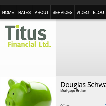
HOME
RATES
ABOUT
SERVICES
VIDEO
BLOG
Douglas Schwa
Mortgage Broker
Office: