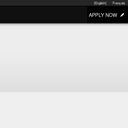
[English]
Français
APPLY NOW