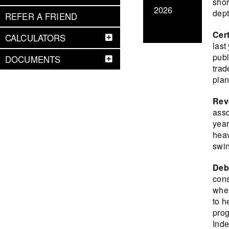
shor
2026
dept
REFER A FRIEND
Cert
CALCULATORS
last
publ
DOCUMENTS
trad
plan
Rev
asso
year
heav
swin
Deb
cons
when
to h
prog
Inde