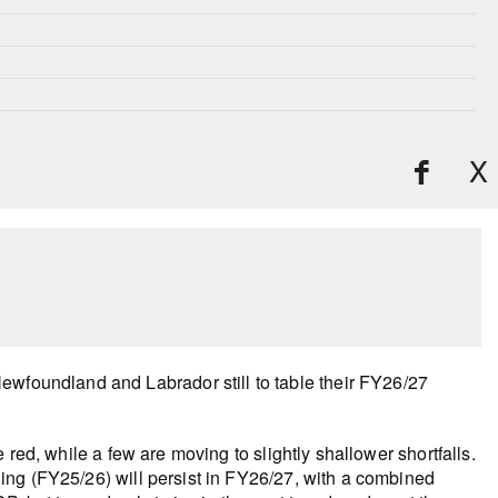
X
ewfoundland and Labrador still to table their FY26/27
red, while a few are moving to slightly shallower shortfalls.
ending (FY25/26) will persist in FY26/27, with a combined