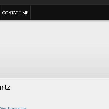
CONTACT ME
rtz
Titus Financial Ltd.