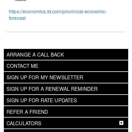
https://economics.td.com/provincial-economic-
forecast
ARRANGE A CALL BACK
CONTACT ME
SIGN UP FOR MY NEWSLETTER
SIGN UP FOR A RENEWAL REMINDER
SIGN UP FOR RATE UPDATES
REFER A FRIEND
CALCULATORS