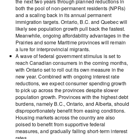
the next two years through planned reductions in
both the pool of non-permanent residents (NPRs)
and a scaling back in its annual permanent
immigration targets. Ontario, B.C. and Quebec will
likely see population growth pull back the fastest.
Meanwhile, ongoing affordability advantages in the
Prairies and some Maritime provinces will remain
a lure for interprovincial migrants.
A wave of federal government stimulus is set to
reach Canadian consumers in the coming months,
with Ontario set to roll out its own measure in the
new year. Combined with ongoing interest rate
reductions, we expect consumer spending growth
to pick up across the provinces despite slower
population growth. Provinces with the highest debt
burdens, namely B.C., Ontario, and Alberta, should
disproportionately benefit from easing conditions.
Housing markets across the country are also
poised to benefit from supportive federal
measures, and gradually falling short-term interest
rates.