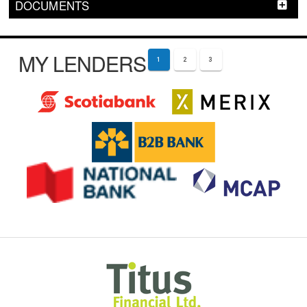
DOCUMENTS
MY LENDERS
1
2
3