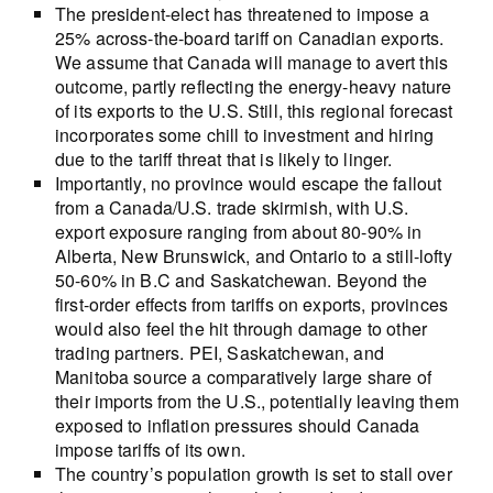
The president-elect has threatened to impose a
25% across-the-board tariff on Canadian exports.
We assume that Canada will manage to avert this
outcome, partly reflecting the energy-heavy nature
of its exports to the U.S. Still, this regional forecast
incorporates some chill to investment and hiring
due to the tariff threat that is likely to linger.
Importantly, no province would escape the fallout
from a Canada/U.S. trade skirmish, with U.S.
export exposure ranging from about 80-90% in
Alberta, New Brunswick, and Ontario to a still-lofty
50-60% in B.C and Saskatchewan. Beyond the
first-order effects from tariffs on exports, provinces
would also feel the hit through damage to other
trading partners. PEI, Saskatchewan, and
Manitoba source a comparatively large share of
their imports from the U.S., potentially leaving them
exposed to inflation pressures should Canada
impose tariffs of its own.
The country’s population growth is set to stall over