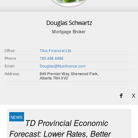
Douglas Schwartz
Mortgage Broker
Office:
Titus Financial Ltd.
Phone
780.498.6996
Email
Douglas@titusfinance.com
Address:
849 Premier Way, Sherwood Park,
Alberta T6H 0V2
X
TD Provincial Economic
Forecast: Lower Rates, Better