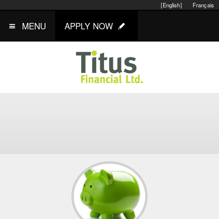
[English]
Français
MENU
APPLY NOW