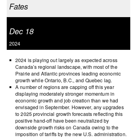
Fates
Dec 18
2024
2024 is playing out largely as expected across
Canada’s regional landscape, with most of the
Prairie and Atlantic provinces leading economic
growth while Ontario, B.C., and Quebec lag.
A number of regions are capping off this year
displaying moderately stronger momentum in
economic growth and job creation than we had
envisaged in September. However, any upgrades
to 2025 provincial growth forecasts reflecting this
positive hand-off have been neutralized by
downside growth risks on Canada owing to the
imposition of tariffs by the new U.S. administration.