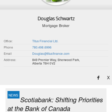
Douglas Schwartz
Mortgage Broker
Office:
Titus Financial Ltd.
Phone
780.498.6996
Email
Douglas@titusfinance.com
Address:
849 Premier Way, Sherwood Park,
Alberta T6H 0V2
X
Scotiabank: Shifting Priorities
at the Bank of Canada