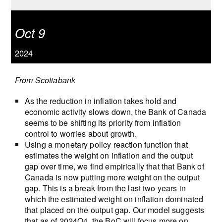
Oct 9
2024
From Scotiabank
As the reduction in inflation takes hold and
economic activity slows down, the Bank of Canada
seems to be shifting its priority from inflation
control to worries about growth.
Using a monetary policy reaction function that
estimates the weight on inflation and the output
gap over time, we find empirically that that Bank of
Canada is now putting more weight on the output
gap. This is a break from the last two years in
which the estimated weight on inflation dominated
that placed on the output gap. Our model suggests
that as of 2024Q4, the BoC will focus more on