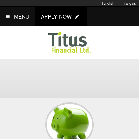
[English]
Français
MENU
APPLY NOW