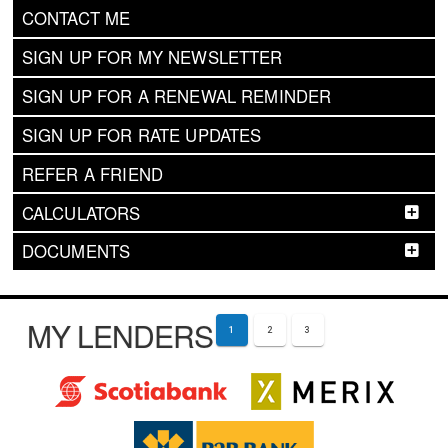
CONTACT ME
SIGN UP FOR MY NEWSLETTER
SIGN UP FOR A RENEWAL REMINDER
SIGN UP FOR RATE UPDATES
REFER A FRIEND
CALCULATORS
DOCUMENTS
MY LENDERS
1
2
3