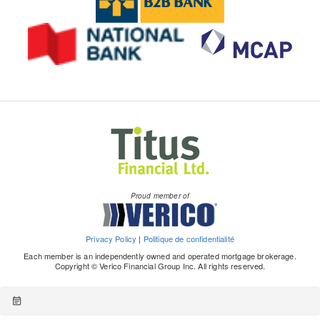
Proud member of
Privacy Policy
|
Politique de confidentialité
Each member is an independently owned and operated mortgage brokerage.
Copyright © Verico Financial Group Inc. All rights reserved.