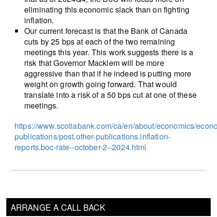
eliminating this economic slack than on fighting
inflation.
Our current forecast is that the Bank of Canada
cuts by 25 bps at each of the two remaining
meetings this year. This work suggests there is a
risk that Governor Macklem will be more
aggressive than that if he indeed is putting more
weight on growth going forward. That would
translate into a risk of a 50 bps cut at one of these
meetings.
https://www.scotiabank.com/ca/en/about/economics/econ
publications/post.other-publications.inflation-
reports.boc-rate--october-2--2024.html
ARRANGE A CALL BACK