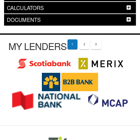
CALCULATORS
DOCUMENTS
MY LENDERS
1
2
3