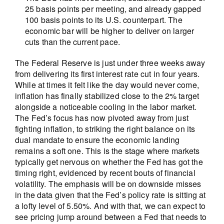
25 basis points per meeting, and already gapped
100 basis points to its U.S. counterpart. The
economic bar will be higher to deliver on larger
cuts than the current pace.
The Federal Reserve is just under three weeks away
from delivering its first interest rate cut in four years.
While at times it felt like the day would never come,
inflation has finally stabilized close to the 2% target
alongside a noticeable cooling in the labor market.
The Fed’s focus has now pivoted away from just
fighting inflation, to striking the right balance on its
dual mandate to ensure the economic landing
remains a soft one. This is the stage where markets
typically get nervous on whether the Fed has got the
timing right, evidenced by recent bouts of financial
volatility. The emphasis will be on downside misses
in the data given that the Fed’s policy rate is sitting at
a lofty level of 5.50%. And with that, we can expect to
see pricing jump around between a Fed that needs to