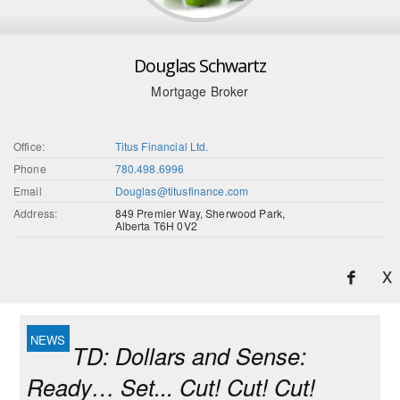
Douglas Schwartz
Mortgage Broker
Office:
Titus Financial Ltd.
Phone
780.498.6996
Email
Douglas@titusfinance.com
Address:
849 Premier Way, Sherwood Park,
Alberta T6H 0V2
X
TD: Dollars and Sense:
Ready… Set... Cut! Cut! Cut!