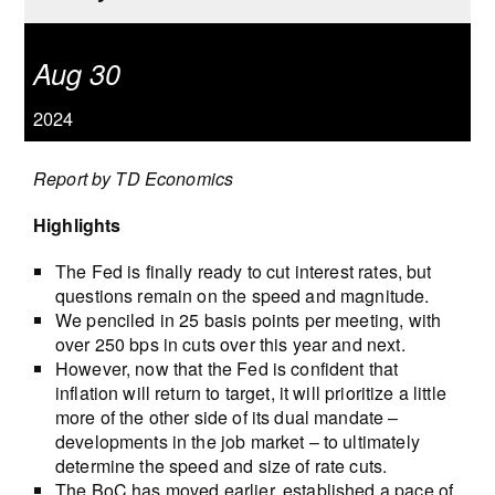
Aug 30
2024
Report by TD Economics
Highlights
The Fed is finally ready to cut interest rates, but
questions remain on the speed and magnitude.
We penciled in 25 basis points per meeting, with
over 250 bps in cuts over this year and next.
However, now that the Fed is confident that
inflation will return to target, it will prioritize a little
more of the other side of its dual mandate –
developments in the job market – to ultimately
determine the speed and size of rate cuts.
The BoC has moved earlier, established a pace of