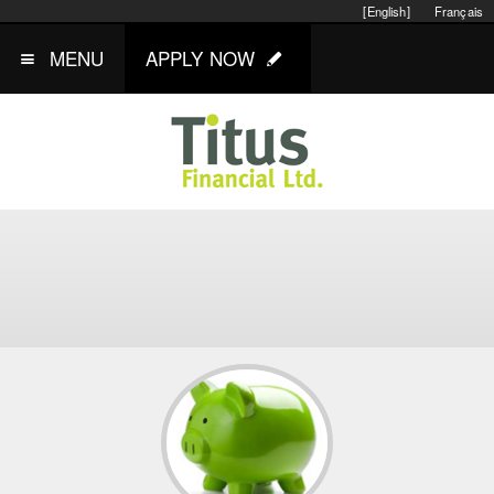
[English]
Français
MENU
APPLY NOW