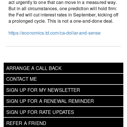
act urgently to one that can move in a measured way.
But in all circumstances, one prediction will hold firm:
the Fed will cut interest rates in September, kicking off
a prolonged cycle. This is not a one-and-done deal.
https://economics.td.com/ca-dollar-and-sense
ARRANGE A CALL BACK
CONTACT ME
SIGN UP FOR MY NEWSLETTER
SIGN UP FOR A RENEWAL REMINDER
SIGN UP FOR RATE UPDATES
REFER A FRIEND