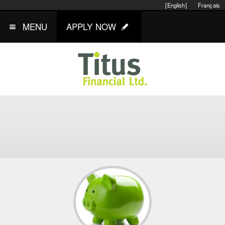
[English]
Français
MENU
APPLY NOW