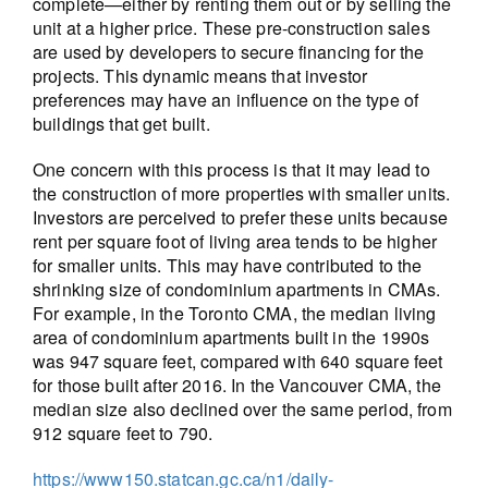
complete—either by renting them out or by selling the
unit at a higher price. These pre-construction sales
are used by developers to secure financing for the
projects. This dynamic means that investor
preferences may have an influence on the type of
buildings that get built.
One concern with this process is that it may lead to
the construction of more properties with smaller units.
Investors are perceived to prefer these units because
rent per square foot of living area tends to be higher
for smaller units. This may have contributed to the
shrinking size of condominium apartments in CMAs.
For example, in the Toronto CMA, the median living
area of condominium apartments built in the 1990s
was 947 square feet, compared with 640 square feet
for those built after 2016. In the Vancouver CMA, the
median size also declined over the same period, from
912 square feet to 790.
https://www150.statcan.gc.ca/n1/daily-