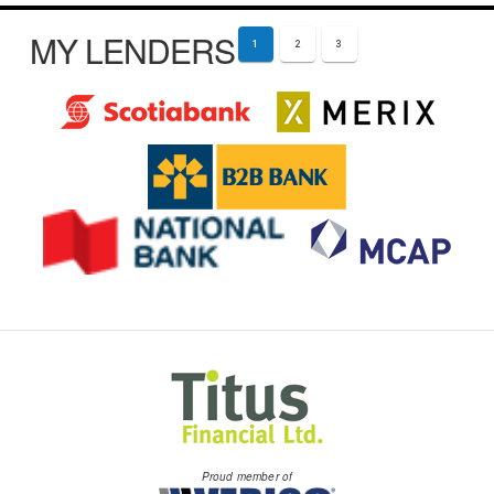
MY LENDERS
1
2
3
Proud member of