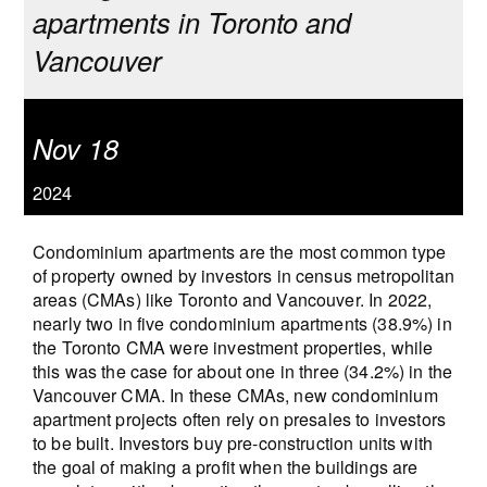
apartments in Toronto and
Vancouver
Nov 18
2024
Condominium apartments are the most common type
of property owned by investors in census metropolitan
areas (CMAs) like Toronto and Vancouver. In 2022,
nearly two in five condominium apartments (38.9%) in
the Toronto CMA were investment properties, while
this was the case for about one in three (34.2%) in the
Vancouver CMA. In these CMAs, new condominium
apartment projects often rely on presales to investors
to be built. Investors buy pre-construction units with
the goal of making a profit when the buildings are