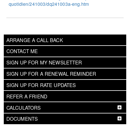
quotidien/241003/dq241003a-eng.htm
ARRANGE A CALL BACK
CONTACT ME
SIGN UP FOR MY NEWSLETTER
SIGN UP FOR A RENEWAL REMINDER
SIGN UP FOR RATE UPDATES
REFER A FRIEND
CALCULATORS
DOCUMENTS