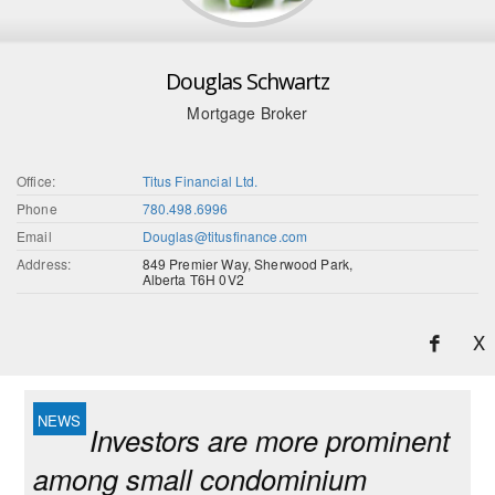
Douglas Schwartz
Mortgage Broker
Office:
Titus Financial Ltd.
Phone
780.498.6996
Email
Douglas@titusfinance.com
Address:
849 Premier Way, Sherwood Park,
Alberta T6H 0V2
X
Investors are more prominent
among small condominium