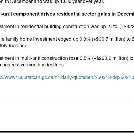
ion in December and was up 1.6% year over year.
i-unit component drives residential sector gains in Decem
stment in residential building construction was up 2.2% (+$323.
le family home investment edged up 0.8% (+$60.7 million) to $7
hly increase.
stment in multi-unit construction rose 3.5% (+$263.2 million) t
consecutive monthly declines.
s://www150.statcan.gc.ca/n1/daily-quotidien/250213/dq25021