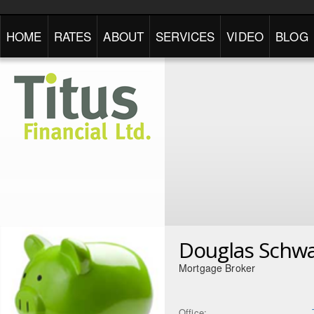
HOME
RATES
ABOUT
SERVICES
VIDEO
BLOG
Douglas Schwa
Mortgage Broker
Office: