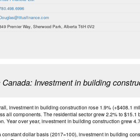
780.498.6996
Douglas@titusfinance.com
849 Premier Way, Sherwood Park, Alberta T6H 0V2
ic Canada: Investment in building const
all, investment in building construction rose 1.9% (+$408.1 mil
ss all components. The residential sector grew 2.2% to $15.1 b
ion. Year over year, investment in building construction grew 
 constant dollar basis (2017=100), investment in building con