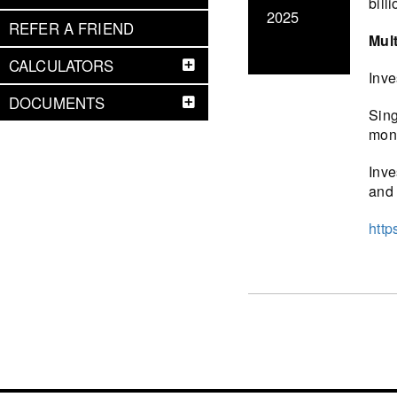
bill
2025
REFER A FRIEND
Mult
CALCULATORS
Inve
DOCUMENTS
Sing
mont
Inve
and 
http