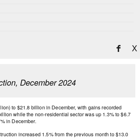
X
ruction, December 2024
lion) to $21.8 billion in December, with gains recorded
illion while the non-residential sector was up 1.3% to $6.7
4.7% in December.
struction increased 1.5% from the previous month to $13.0