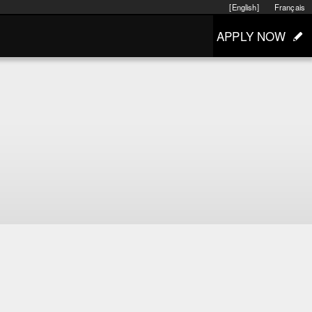
[English]
Français
APPLY NOW