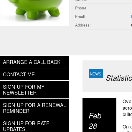
Phone
Email
Address:
ARRANGE A CALL BACK
CONTACT ME
Statist
SIGN UP FOR MY
NEWSLETTER
Over
SIGN UP FOR A RENEWAL
acro
REMINDER
Feb
bill
SIGN UP FOR RATE
28
On a
UPDATES