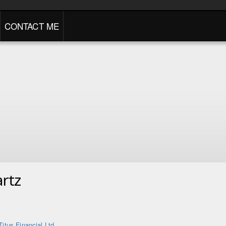
CONTACT ME
rtz
Titus Financial Ltd.