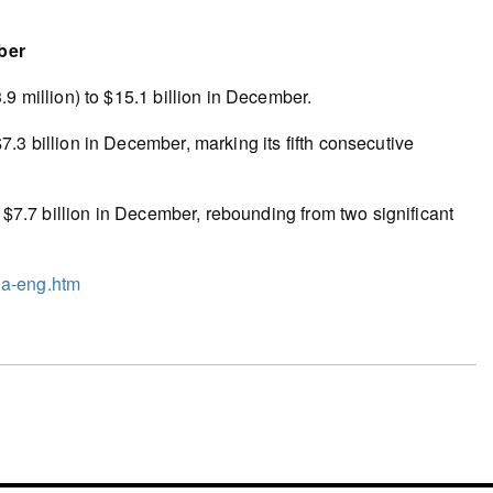
ber
9 million) to $15.1 billion in December.
.3 billion in December, marking its fifth consecutive
o $7.7 billion in December, rebounding from two significant
3a-eng.htm