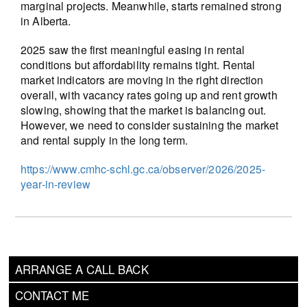
marginal projects. Meanwhile, starts remained strong
in Alberta.
2025 saw the first meaningful easing in rental
conditions but affordability remains tight. Rental
market indicators are moving in the right direction
overall, with vacancy rates going up and rent growth
slowing, showing that the market is balancing out.
However, we need to consider sustaining the market
and rental supply in the long term.
https://www.cmhc-schl.gc.ca/observer/2026/2025-
year-in-review
ARRANGE A CALL BACK
CONTACT ME