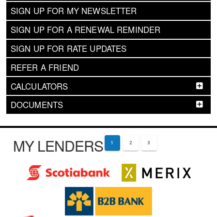
SIGN UP FOR MY NEWSLETTER
SIGN UP FOR A RENEWAL REMINDER
SIGN UP FOR RATE UPDATES
REFER A FRIEND
CALCULATORS
DOCUMENTS
MY LENDERS
1
2
3