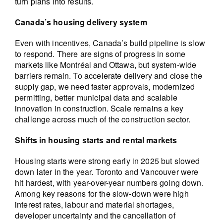
turn plans into results.
Canada’s housing delivery system
Even with incentives, Canada’s build pipeline is slow
to respond. There are signs of progress in some
markets like Montréal and Ottawa, but system-wide
barriers remain. To accelerate delivery and close the
supply gap, we need faster approvals, modernized
permitting, better municipal data and scalable
innovation in construction. Scale remains a key
challenge across much of the construction sector.
Shifts in housing starts and rental markets
Housing starts were strong early in 2025 but slowed
down later in the year. Toronto and Vancouver were
hit hardest, with year-over-year numbers going down.
Among key reasons for the slow-down were high
interest rates, labour and material shortages,
developer uncertainty and the cancellation of