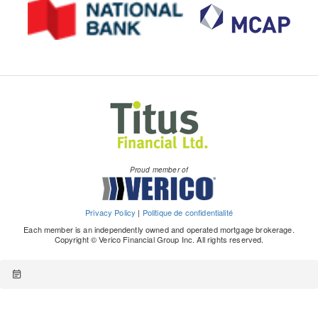
Proud member of
Privacy Policy
|
Politique de confidentialité
Each member is an independently owned and operated mortgage brokerage.
Copyright © Verico Financial Group Inc. All rights reserved.