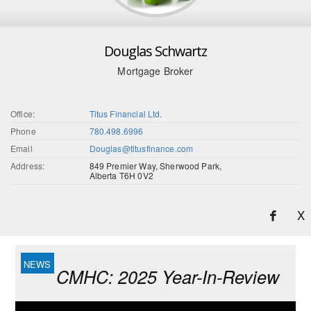
Douglas Schwartz
Mortgage Broker
Office:
Titus Financial Ltd.
Phone
780.498.6996
Email
Douglas@titusfinance.com
Address:
849 Premier Way, Sherwood Park,
Alberta T6H 0V2
X
CMHC: 2025 Year-In-Review