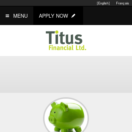
[English]
Français
MENU
APPLY NOW