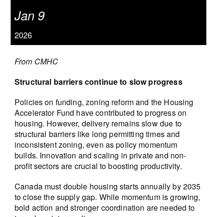
Jan 9
2026
From CMHC
Structural barriers continue to slow progress
Policies on funding, zoning reform and the Housing
Accelerator Fund have contributed to progress on
housing. However, delivery remains slow due to
structural barriers like long permitting times and
inconsistent zoning, even as policy momentum
builds. Innovation and scaling in private and non-
profit sectors are crucial to boosting productivity.
Canada must double housing starts annually by 2035
to close the supply gap. While momentum is growing,
bold action and stronger coordination are needed to