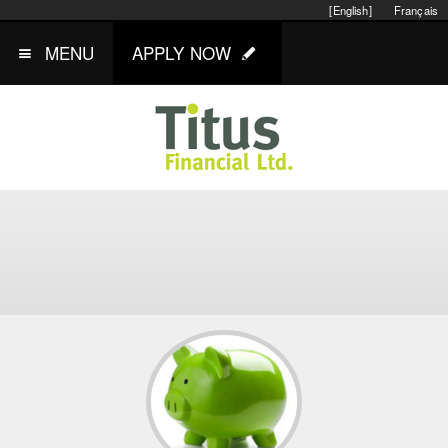
[English]
Français
MENU
APPLY NOW