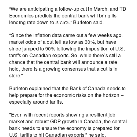
“We are anticipating a follow-up cut in March, and TD
Economics predicts the central bank will bring its
lending rate down to 2.75%,” Burleton said.
"Since the inflation data came out a few weeks ago,
market odds of a cut fell as low as 30%, but have
since jumped to 90% following the imposition of U.S.
tariffs on Canadian exports. So, while there’s still a
chance that the central bank will announce a rate
hold, there is a growing consensus that a cut is in
store.”
Burleton explained that the Bank of Canada needs to
help prepare for the economic risks on the horizon –
especially around tariffs.
"Even with recent reports showing a resilient job
market and robust GDP growth in Canada, the central
bank needs to ensure the economy is prepared for
U.S. tariffs to hit Canadian exports,” he said.