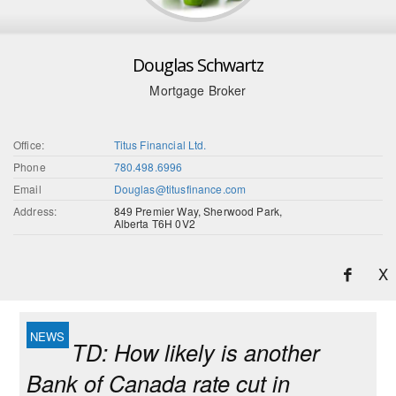
Douglas Schwartz
Mortgage Broker
Office:
Titus Financial Ltd.
Phone
780.498.6996
Email
Douglas@titusfinance.com
Address:
849 Premier Way, Sherwood Park,
Alberta T6H 0V2
X
TD: How likely is another
Bank of Canada rate cut in