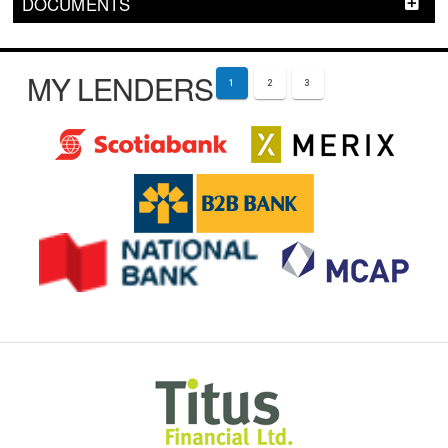
DOCUMENTS
MY LENDERS
1
2
3