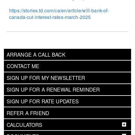
https://stories.td.com/ca/en/article/will-bank-of-
canada-cut-interest-rates-march-2025
ARRANGE A CALL BACK
CONTACT ME
SIGN UP FOR MY NEWSLETTER
SIGN UP FOR A RENEWAL REMINDER
SIGN UP FOR RATE UPDATES
REFER A FRIEND
CALCULATORS