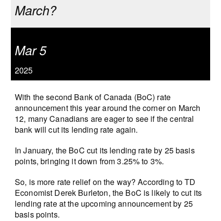
March?
Mar 5
2025
With the second Bank of Canada (BoC) rate
announcement this year around the corner on March
12, many Canadians are eager to see if the central
bank will cut its lending rate again.
In January, the BoC cut its lending rate by 25 basis
points, bringing it down from 3.25% to 3%.
So, is more rate relief on the way? According to TD
Economist Derek Burleton, the BoC is likely to cut its
lending rate at the upcoming announcement by 25
basis points.