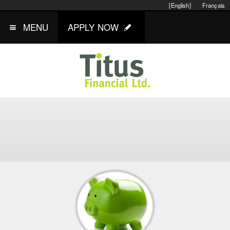
[English]
Français
MENU
APPLY NOW