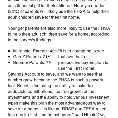
as a financial gift for their children. Nearly a quarter
(23%) of parents will likely use the FHSA to help their
adult children save for their first home.
Younger parents are also more likely to use the FHSA
to help their adult children save for a home, according
to the survey's findings:
Millennial Parents: 42%
"It is encouraging to see
Gen Z Parents: 21%
that over half of
Boomer Parents: 7%
prospective buyers plan to
use the First Home
Savings Account to save, and we want to see that
number grow because the FHSA is such a powerful
tool. Benefits including the ability to make tax-
deducible contributions, tax-free growth of the
investments and the ability to hold various investment
types make this plan the most advantageous way to
save for a home. It is like an RRSP and TFSA rolled
into one for first-time homebuyers," said Nicole Ow,