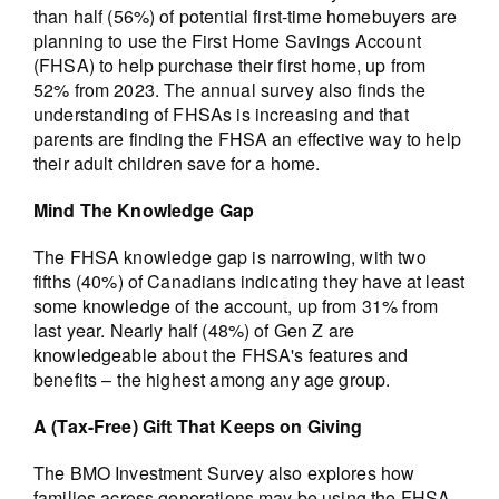
than half (56%) of potential first-time homebuyers are
planning to use the First Home Savings Account
(FHSA) to help purchase their first home, up from
52% from 2023. The annual survey also finds the
understanding of FHSAs is increasing and that
parents are finding the FHSA an effective way to help
their adult children save for a home.
Mind The Knowledge Gap
The FHSA knowledge gap is narrowing, with two
fifths (40%) of Canadians indicating they have at least
some knowledge of the account, up from 31% from
last year. Nearly half (48%) of Gen Z are
knowledgeable about the FHSA's features and
benefits – the highest among any age group.
A (Tax-Free) Gift That Keeps on Giving
The BMO Investment Survey also explores how
families across generations may be using the FHSA