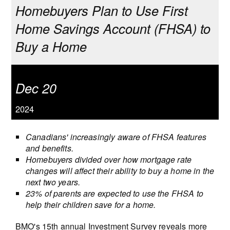
Homebuyers Plan to Use First
Home Savings Account (FHSA) to
Buy a Home
Dec 20
2024
Canadians' increasingly aware of FHSA features
and benefits.
Homebuyers divided over how mortgage rate
changes will affect their ability to buy a home in the
next two years.
23% of parents are expected to use the FHSA to
help their children save for a home.
BMO's 15th annual Investment Survey reveals more