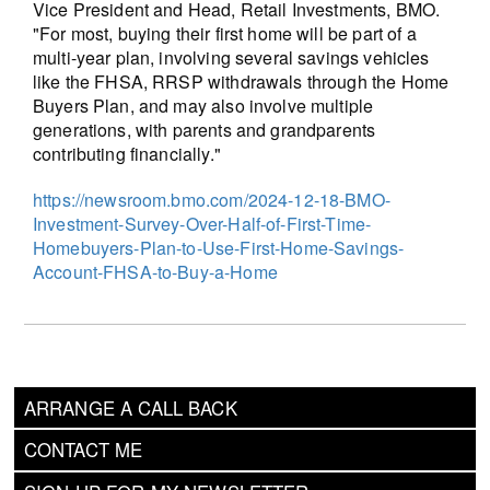
Vice President and Head, Retail Investments, BMO.
"For most, buying their first home will be part of a
multi-year plan, involving several savings vehicles
like the FHSA, RRSP withdrawals through the Home
Buyers Plan, and may also involve multiple
generations, with parents and grandparents
contributing financially."
https://newsroom.bmo.com/2024-12-18-BMO-
Investment-Survey-Over-Half-of-First-Time-
Homebuyers-Plan-to-Use-First-Home-Savings-
Account-FHSA-to-Buy-a-Home
ARRANGE A CALL BACK
CONTACT ME