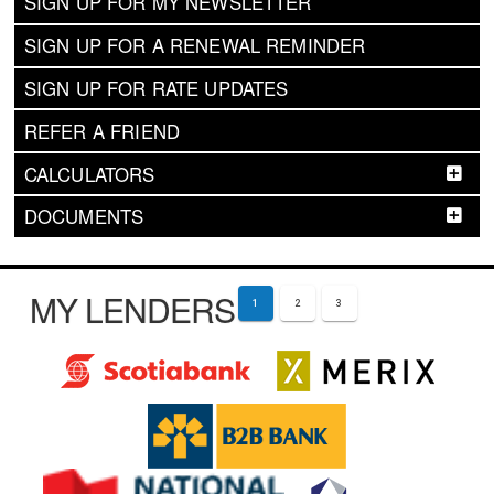
SIGN UP FOR MY NEWSLETTER
SIGN UP FOR A RENEWAL REMINDER
SIGN UP FOR RATE UPDATES
REFER A FRIEND
CALCULATORS
DOCUMENTS
MY LENDERS
1
2
3