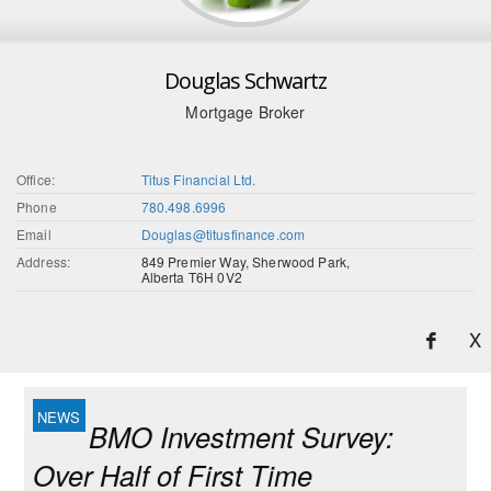
Douglas Schwartz
Mortgage Broker
Office:
Titus Financial Ltd.
Phone
780.498.6996
Email
Douglas@titusfinance.com
Address:
849 Premier Way, Sherwood Park,
Alberta T6H 0V2
X
BMO Investment Survey:
Over Half of First Time