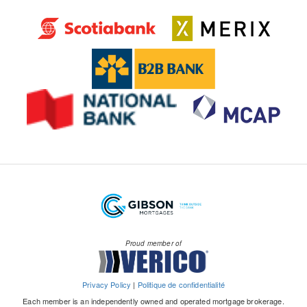
Proud member of
Privacy Policy
|
Politique de confidentialité
Each member is an independently owned and operated mortgage brokerage.