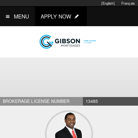
[English]
Français
MENU
APPLY NOW
BROKERAGE LICENSE NUMBER
13485