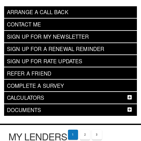
ARRANGE A CALL BACK
CONTACT ME
SIGN UP FOR MY NEWSLETTER
SIGN UP FOR A RENEWAL REMINDER
SIGN UP FOR RATE UPDATES
REFER A FRIEND
COMPLETE A SURVEY
CALCULATORS
DOCUMENTS
MY LENDERS
1
2
3