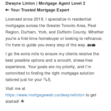
Dwayne Linton | Mortgage Agent Level 2
🔑
Your Trusted Mortgage Expert
Licensed since 2019, I specialize in residential
mortgages across the Greater Toronto Area, Peel
Region, Durham, York, and Dufferin County. Whether
you're a first-time homebuyer or looking to refinance,
I'm here to guide you every step of the way. 🏡💼
I go the extra mile to ensure my clients receive the
best possible options and a smooth, stress-free
experience. Your goals are my priority, and I’m
committed to finding the right mortgage solution
tailored just for you! 🔍💪
Visit me at
https://www.mortgageweb.ca/dwaynelinton
to get
started! 🌟