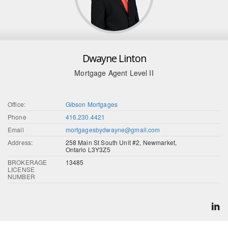
Dwayne Linton
Mortgage Agent Level II
Office:
Gibson Mortgages
Phone
416.230.4421
Email
mortgagesbydwayne@gmail.com
Address:
258 Main St South Unit #2, Newmarket,
Ontario L3Y3Z5
BROKERAGE
13485
LICENSE
NUMBER