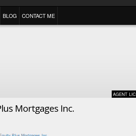
BLOG
CONTACT ME
AGENT LI
Plus Mortgages Inc.
Equity Plus Mortgages Inc.