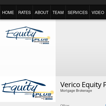
HOME
RATES
ABOUT
TEAM
SERVICES
VIDEO
Verico Equity 
Mortgage Brokerage
Office: