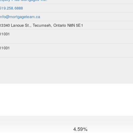
519.258.6888
info@mortgageteam.ca
13340 Lanoue St., Tecumseh, Ontario N8N 5E1
11031
11031
4.59%