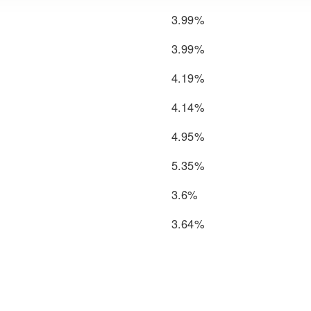
3.99%
3.99%
4.19%
4.14%
4.95%
5.35%
3.6%
3.64%