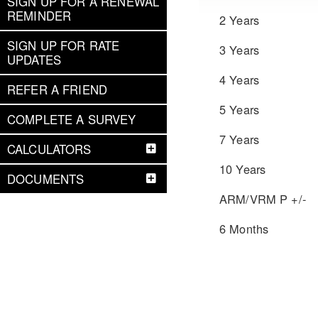
SIGN UP FOR A RENEWAL
REMINDER
2 Years
SIGN UP FOR RATE
3 Years
UPDATES
4 Years
REFER A FRIEND
5 Years
COMPLETE A SURVEY
7 Years
CALCULATORS
10 Years
DOCUMENTS
ARM/VRM P +/-
6 Months