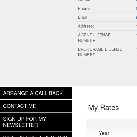
Phone
Email
Address:
AGENT LICENSE
NUMBER
BROKERAGE LICENSE
NUMBER
ARRANGE A CALL BACK
My Rates
CONTACT ME
SIGN UP FOR MY
NEWSLETTER
1 Year