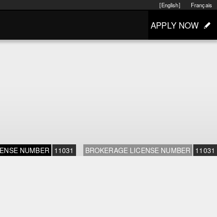
[English]
Français
APPLY NOW
CENSE NUMBER
11031
BROKERAGE LICENSE NUMBER
11031