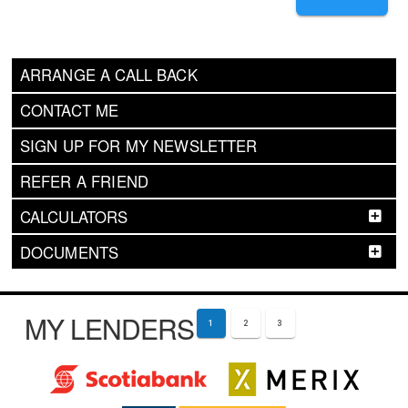
ARRANGE A CALL BACK
CONTACT ME
SIGN UP FOR MY NEWSLETTER
REFER A FRIEND
CALCULATORS
DOCUMENTS
MY LENDERS
1
2
3