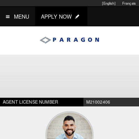
[English]
Français
MENU
APPLY NOW
AGENT LICENSE NUMBER
M21002406