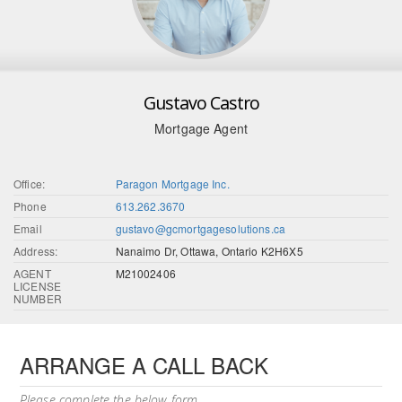
Gustavo Castro
Mortgage Agent
Office:
Paragon Mortgage Inc.
Phone
613.262.3670
Email
gustavo@gcmortgagesolutions.ca
Address:
Nanaimo Dr, Ottawa, Ontario K2H6X5
AGENT
M21002406
LICENSE
NUMBER
ARRANGE A CALL BACK
Please complete the below form.