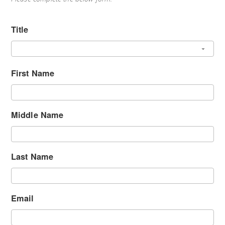
Title
First Name
Middle Name
Last Name
Email