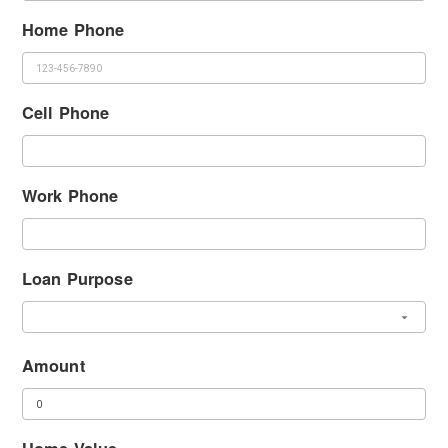
Home Phone
Cell Phone
Work Phone
Loan Purpose
Amount