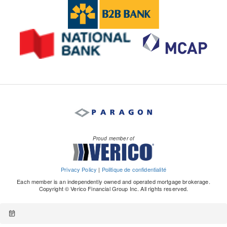
Proud member of
Privacy Policy
|
Politique de confidentialité
Each member is an independently owned and operated mortgage brokerage.
Copyright © Verico Financial Group Inc. All rights reserved.