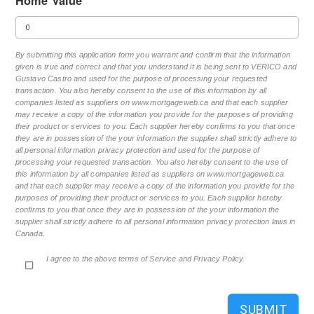
Home Value
By submitting this application form you warrant and confirm that the information
given is true and correct and that you understand it is being sent to VERICO and
Gustavo Castro and used for the purpose of processing your requested
transaction. You also hereby consent to the use of this information by all
companies listed as suppliers on www.mortgageweb.ca and that each supplier
may receive a copy of the information you provide for the purposes of providing
their product or services to you. Each supplier hereby confirms to you that once
they are in possession of the your information the supplier shall strictly adhere to
all personal information privacy protection and used for the purpose of
processing your requested transaction. You also hereby consent to the use of
this information by all companies listed as suppliers on www.mortgageweb.ca
and that each supplier may receive a copy of the information you provide for the
purposes of providing their product or services to you. Each supplier hereby
confirms to you that once they are in possession of the your information the
supplier shall strictly adhere to all personal information privacy protection laws in
Canada.
I agree to the above terms of Service and Privacy Policy.
SUBMIT